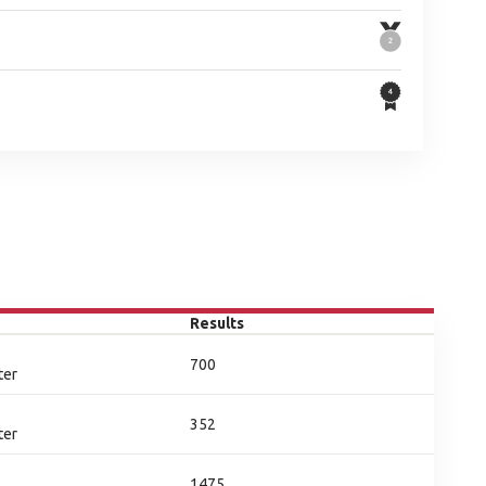
Results
700
ter
352
ter
1475