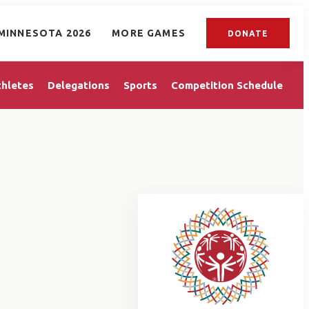
MINNESOTA 2026
MORE GAMES
DONATE
thletes
Delegations
Sports
Competition Schedule