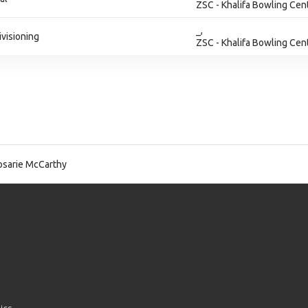
ZSC - Khalifa Bowling Cen
_,
ivisioning
ZSC - Khalifa Bowling Cen
sarie McCarthy