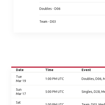
Doubles - D06
Team - D03
Date
Time
Event
Tue
1:00 PM UTC
Doubles, D06, 
Mar 19
Sun
5:00 PM UTC
Singles, D28, M
Mar 17
Sat
1:00 PM UTC
Team, D03, Med