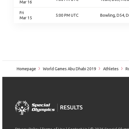
Mar 16
Fri
5:00 PM UTC
Bowling, D54, D
Mar 15
Homepage
World Games Abu Dhabi 2019
Athletes
Ro