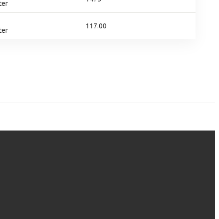
ter
117.00
ter