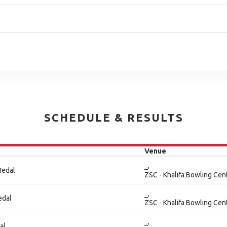
SCHEDULE & RESULTS
Venue
_,
Medal
ZSC - Khalifa Bowling Cen
_,
edal
ZSC - Khalifa Bowling Cen
_,
al