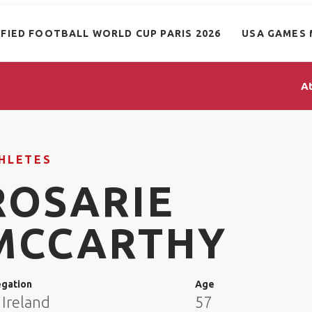
IFIED FOOTBALL WORLD CUP PARIS 2026
USA GAMES 
A
HLETES
ROSARIE
MCCARTHY
egation
Age
 Ireland
57