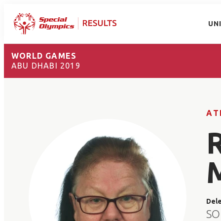
UN
WORLD GAMES
ABU DHABI 2019
AT
Del
SO