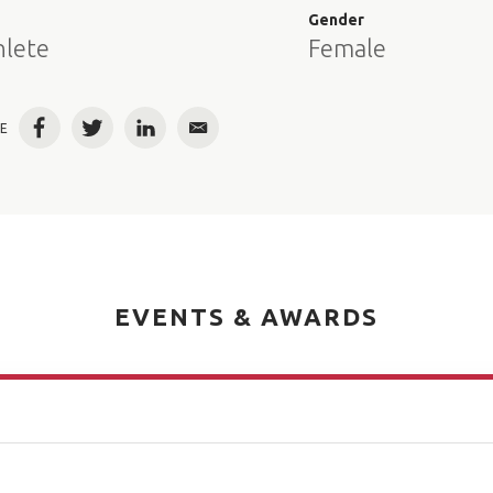
e
Gender
hlete
Female
E
Facebook
Twitter
LinkedIn
Email
EVENTS & AWARDS