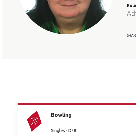
Rol
At
SHAR
Bowling
Singles - D28