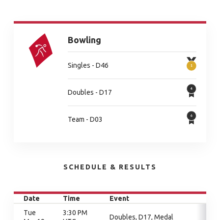
Bowling
Singles - D46
Doubles - D17
Team - D03
SCHEDULE & RESULTS
Date
Time
Event
Tue
3:30 PM
Doubles, D17, Medal