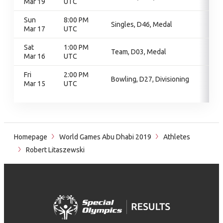
Mar 19
UTC
Sun
8:00 PM
Singles, D46, Medal
Mar 17
UTC
Sat
1:00 PM
Team, D03, Medal
Mar 16
UTC
Fri
2:00 PM
Bowling, D27, Divisioning
Mar 15
UTC
Homepage
World Games Abu Dhabi 2019
Athletes
Robert Litaszewski