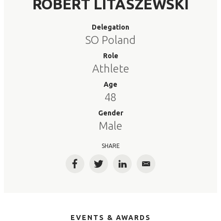
ROBERT LITASZEWSKI
Delegation
SO Poland
Role
Athlete
Age
48
Gender
Male
SHARE
Facebook
Twitter
LinkedIn
Email
EVENTS & AWARDS