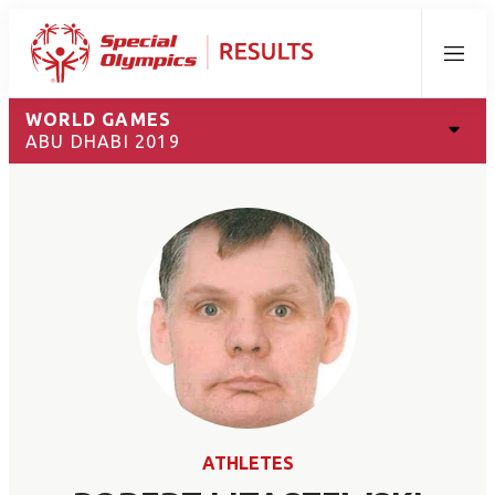
Menu
WORLD GAMES
ABU DHABI 2019
ATHLETES