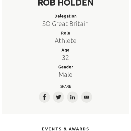
ROB HOLDEN
Delegation
SO Great Britain
Role
Athlete
Age
32
Gender
Male
SHARE
Facebook
Twitter
LinkedIn
Email
EVENTS & AWARDS