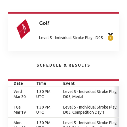
Golf
Level 5 - Individual Stroke Play - D05
SCHEDULE & RESULTS
Date
Time
Event
Wed
1:30 PM
Level 5 - Individual Stroke Play,
Mar 20
UTC
D05, Medal
Tue
1:30 PM
Level 5 - Individual Stroke Play,
Mar 19
UTC
D05, Competition Day 1
Mon
1:30 PM
Level 5 - Individual Stroke Play,