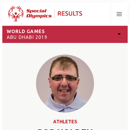
Menu
WORLD GAMES
ABU DHABI 2019
ATHLETES