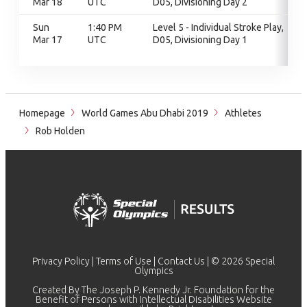
Mar 18
UTC
D05, Divisioning Day 2
Sun
1:40 PM
Level 5 - Individual Stroke Play,
Mar 17
UTC
D05, Divisioning Day 1
Homepage
World Games Abu Dhabi 2019
Athletes
Rob Holden
Privacy Policy
|
Terms of Use
|
Contact Us
| © 2026 Special
Olympics
Created By The Joseph P. Kennedy Jr. Foundation for the
Benefit of Persons with Intellectual Disabilities Website