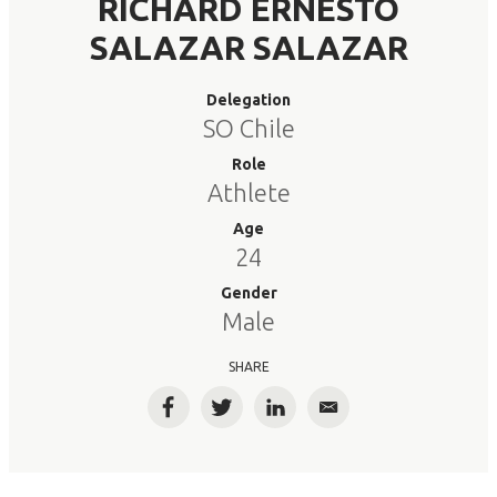
RICHARD ERNESTO
SALAZAR SALAZAR
Delegation
SO Chile
Role
Athlete
Age
24
Gender
Male
SHARE
Facebook
Twitter
LinkedIn
Email