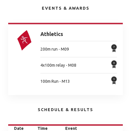
EVENTS & AWARDS
Athletics
200m run - M09
4x100m relay - M08
100m Run - M13
SCHEDULE & RESULTS
Date
Time
Event