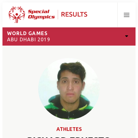
Menu
WORLD GAMES
ABU DHABI 2019
ATHLETES