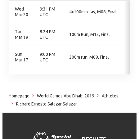
Wed
9:31 PM
4x100m relay, M08, Final
Mar 20
UTC
Tue
8:24 PM
100m Run, M13, Final
Mar 19
UTC
Sun
9:00 PM
200m run, M09, Final
Mar 17
UTC
Homepage
World Games Abu Dhabi 2019
Athletes
Richard Ernesto Salazar Salazar