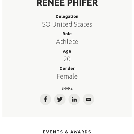
RENEE PHIFER
Delegation
SO United States
Role
Athlete
Age
20
Gender
Female
SHARE
Facebook
Twitter
LinkedIn
Email
EVENTS & AWARDS