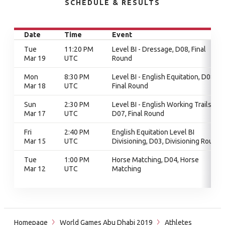
SCHEDULE & RESULTS
Date
Time
Event
Tue
11:20 PM
Level BI - Dressage, D08, Final
Mar 19
UTC
Round
Mon
8:30 PM
Level BI - English Equitation, D08,
Mar 18
UTC
Final Round
Sun
2:30 PM
Level BI - English Working Trails,
Mar 17
UTC
D07, Final Round
Fri
2:40 PM
English Equitation Level BI
Mar 15
UTC
Divisioning, D03, Divisioning Round
Tue
1:00 PM
Horse Matching, D04, Horse
Mar 12
UTC
Matching
Homepage
World Games Abu Dhabi 2019
Athletes