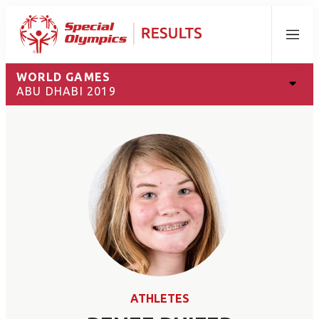
Menu
WORLD GAMES
ABU DHABI 2019
ATHLETES