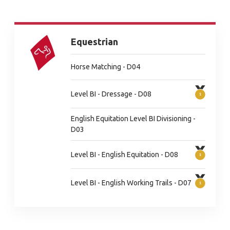
Equestrian
Horse Matching - D04
Level BI - Dressage - D08
English Equitation Level BI Divisioning -
D03
Level BI - English Equitation - D08
Level BI - English Working Trails - D07