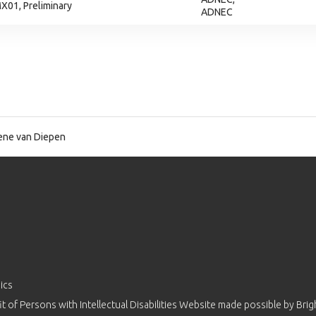
X01, Preliminary
ADNEC
ne van Diepen
ics
 of Persons with Intellectual Disabilities Website made possible by
Brig