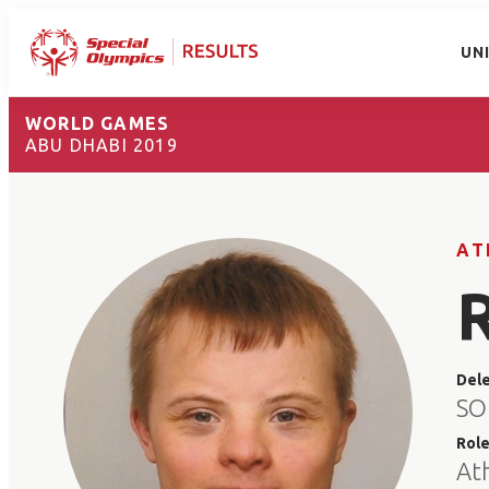
UN
WORLD GAMES
ABU DHABI 2019
AT
Del
SO
Rol
At