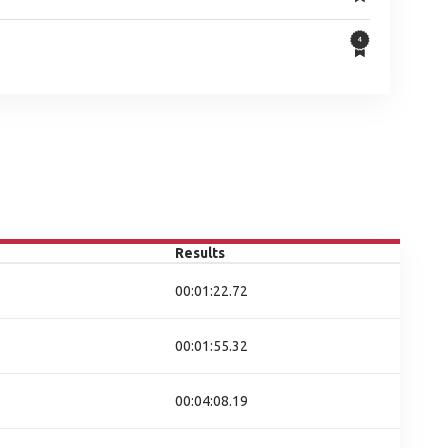
Results
00:01:22.72
00:01:55.32
00:04:08.19