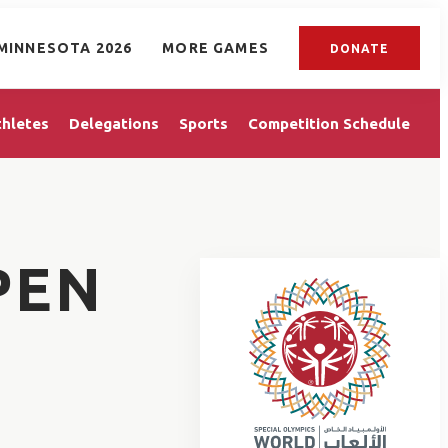
MINNESOTA 2026
MORE GAMES
DONATE
thletes
Delegations
Sports
Competition Schedule
PEN