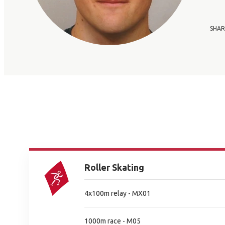
SHAR
Roller Skating
4x100m relay - MX01
1000m race - M05