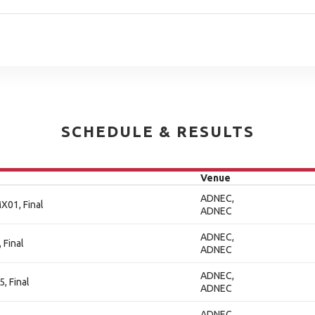
SCHEDULE & RESULTS
Venue
ADNEC,
X01, Final
ADNEC
ADNEC,
 Final
ADNEC
ADNEC,
, Final
ADNEC
ADNEC,