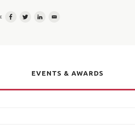
E
Facebook
Twitter
LinkedIn
Email
EVENTS & AWARDS