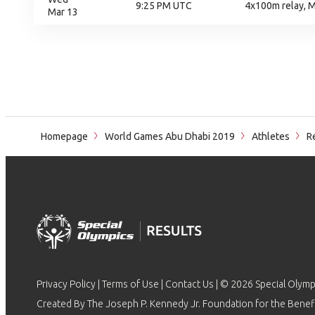
9:25 PM UTC
4x100m relay, M
Mar 13
Homepage
World Games Abu Dhabi 2019
Athletes
Re
Privacy Policy
|
Terms of Use
|
Contact Us
| © 2026 Special Olymp
Created By The Joseph P. Kennedy Jr. Foundation for the Benefit