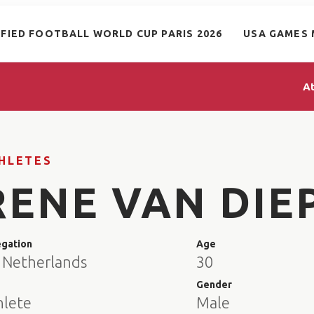
IFIED FOOTBALL WORLD CUP PARIS 2026
USA GAMES 
A
HLETES
RENE VAN DIE
egation
Age
 Netherlands
30
e
Gender
hlete
Male