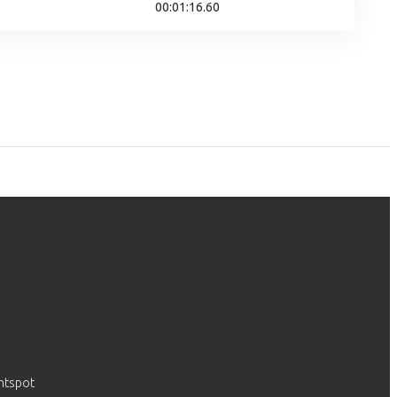
00:01:16.60
htspot