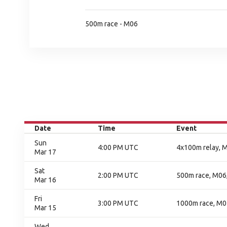
500m race - M06
Date
Time
Event
Sun
4:00 PM UTC
4x100m relay, M
Mar 17
Sat
2:00 PM UTC
500m race, M06,
Mar 16
Fri
3:00 PM UTC
1000m race, M05
Mar 15
Wed