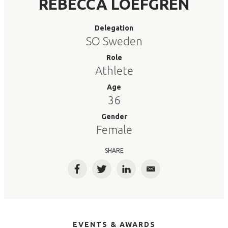
REBECCA LOEFGREN
Delegation
SO Sweden
Role
Athlete
Age
36
Gender
Female
SHARE
Facebook
Twitter
LinkedIn
Email
EVENTS & AWARDS