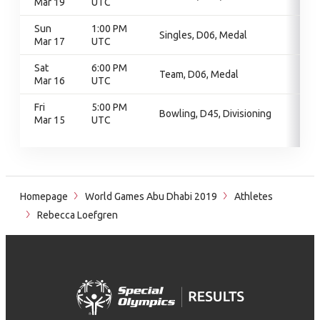
Mar 19
UTC
Sun
1:00 PM
Singles, D06, Medal
Mar 17
UTC
Sat
6:00 PM
Team, D06, Medal
Mar 16
UTC
Fri
5:00 PM
Bowling, D45, Divisioning
Mar 15
UTC
Homepage
World Games Abu Dhabi 2019
Athletes
Rebecca Loefgren