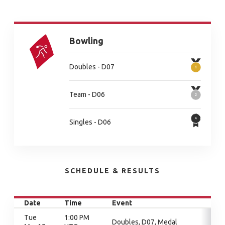
Bowling
Doubles - D07
Team - D06
Singles - D06
SCHEDULE & RESULTS
Date
Time
Event
Tue
1:00 PM
Doubles, D07, Medal