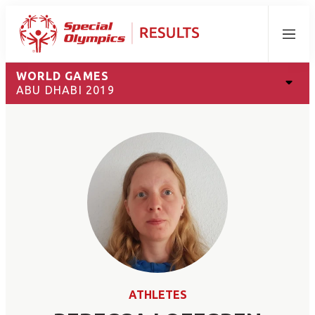
Menu
WORLD GAMES
ABU DHABI 2019
ATHLETES