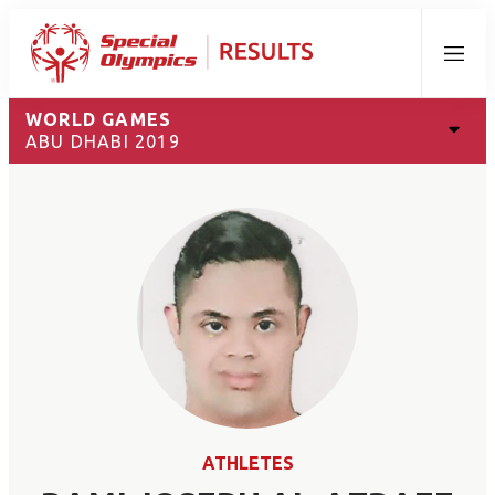
Menu
WORLD GAMES
ABU DHABI 2019
ATHLETES