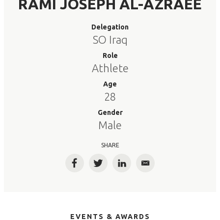
RAMI JOSEPH AL-AZRAEE
Delegation
SO Iraq
Role
Athlete
Age
28
Gender
Male
SHARE
Facebook
Twitter
LinkedIn
Email
EVENTS & AWARDS