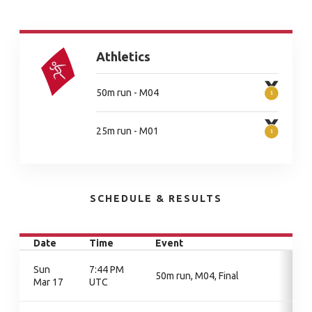
Athletics
50m run - M04
25m run - M01
SCHEDULE & RESULTS
Date
Time
Event
Sun
7:44 PM
50m run, M04, Final
Mar 17
UTC