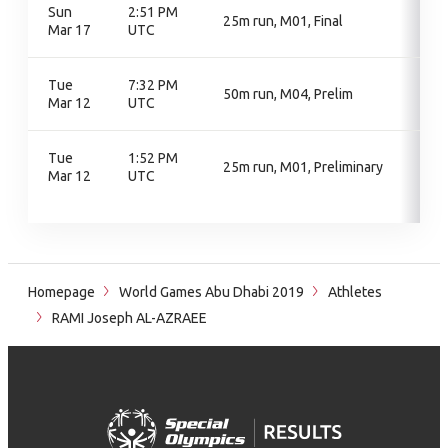
Sun
2:51 PM
25m run, M01, Final
Mar 17
UTC
Tue
7:32 PM
50m run, M04, Prelim
Mar 12
UTC
Tue
1:52 PM
25m run, M01, Preliminary
Mar 12
UTC
Homepage
World Games Abu Dhabi 2019
Athletes
RAMI Joseph AL-AZRAEE