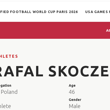
IFIED FOOTBALL WORLD CUP PARIS 2026
USA GAMES 
A
HLETES
RAFAL SKOCZ
egation
Age
 Poland
46
e
Gender
hlete
Male