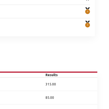
Results
315.00
85.00