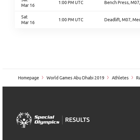
1:00 PM UTC
Bench Press, M07
Mar 16
Sat
1:00 PM UTC
Deadlift, M07, Me
Mar 16
Homepage
World Games Abu Dhabi 2019
Athletes
Ra