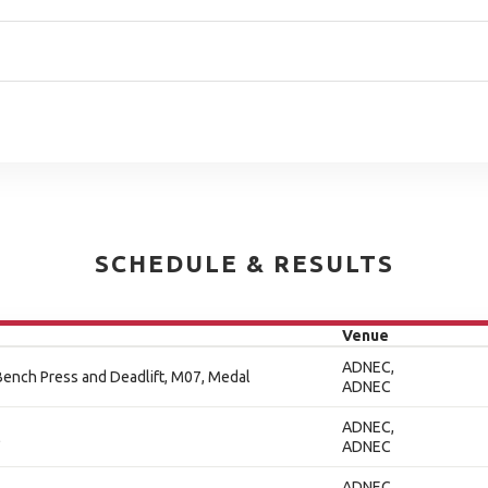
SCHEDULE & RESULTS
Venue
ADNEC,
ench Press and Deadlift, M07, Medal
ADNEC
ADNEC,
l
ADNEC
ADNEC,