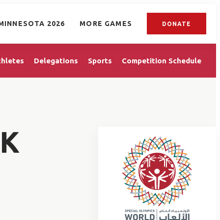
MINNESOTA 2026
MORE GAMES
DONATE
thletes
Delegations
Sports
Competition Schedule
EK