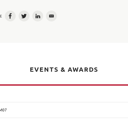
E
Facebook
Twitter
LinkedIn
Email
EVENTS & AWARDS
 M07