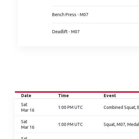
Bench Press - M07
Deadlift - M07
Date
Time
Event
Sat
1:00 PM UTC
Combined Squat, B
Mar 16
Sat
1:00 PM UTC
Squat, M07, Meda
Mar 16
Sat