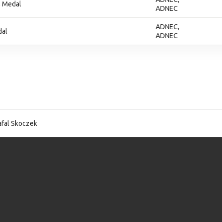
, Medal
ADNEC
ADNEC,
dal
ADNEC
fal Skoczek