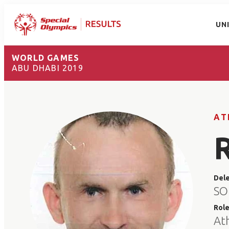
UN
WORLD GAMES
ABU DHABI 2019
AT
Del
SO
Rol
At