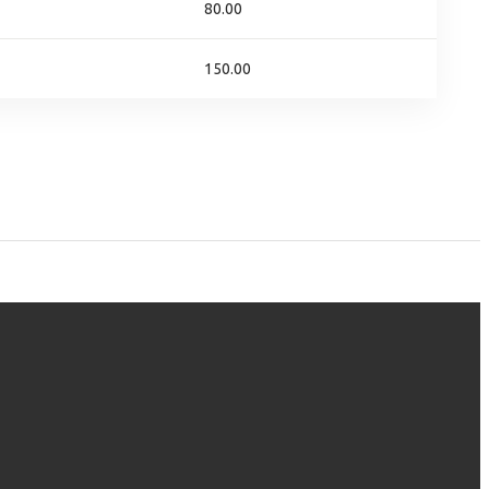
80.00
150.00