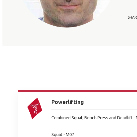
SHAR
Powerlifting
Combined Squat, Bench Press and Deadlift -
Squat - M07