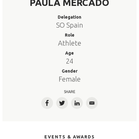
PAULA MERCADO
Delegation
SO Spain
Role
Athlete
Age
24
Gender
Female
SHARE
Facebook
Twitter
LinkedIn
Email
EVENTS & AWARDS