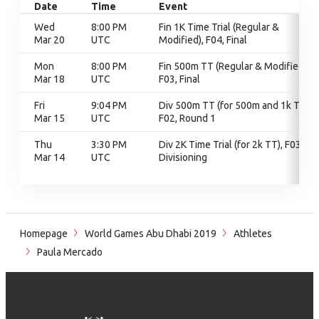
Date
Time
Event
Wed
8:00 PM
Fin 1K Time Trial (Regular &
Mar 20
UTC
Modified), F04, Final
Mon
8:00 PM
Fin 500m TT (Regular & Modified),
Mar 18
UTC
F03, Final
Fri
9:04 PM
Div 500m TT (for 500m and 1k TT),
Mar 15
UTC
F02, Round 1
Thu
3:30 PM
Div 2K Time Trial (for 2k TT), F03,
Mar 14
UTC
Divisioning
Homepage
World Games Abu Dhabi 2019
Athletes
Paula Mercado