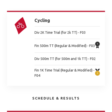
Cycling
Div 2K Time Trial (for 2k TT) - F03
Fin 500m TT (Regular & Modified) - F03
Div 500m TT (for 500m and 1k TT) - F02
Fin 1K Time Trial (Regular & Modified) -
F04
SCHEDULE & RESULTS