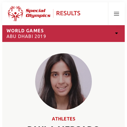
Menu
WORLD GAMES
ABU DHABI 2019
ATHLETES