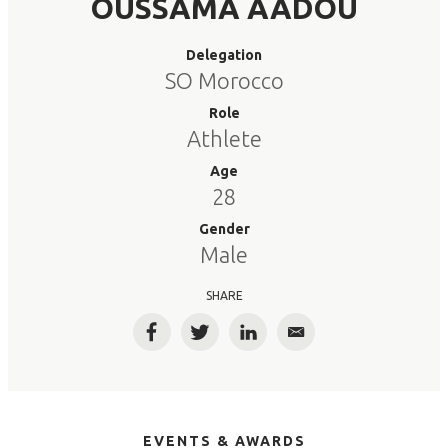
OUSSAMA AADOU
Delegation
SO Morocco
Role
Athlete
Age
28
Gender
Male
SHARE
Facebook
Twitter
LinkedIn
Email
EVENTS & AWARDS