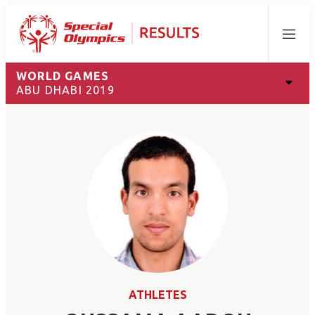
Menu
WORLD GAMES
ABU DHABI 2019
ATHLETES