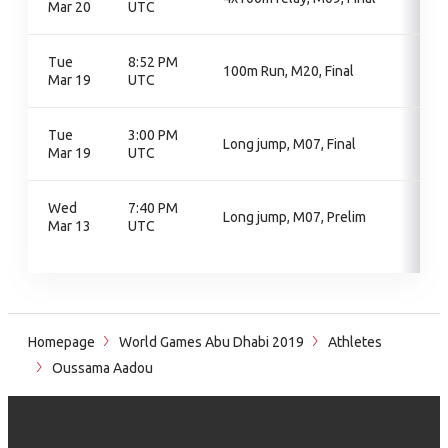
Mar 20
UTC
Tue
8:52 PM
100m Run, M20, Final
Mar 19
UTC
Tue
3:00 PM
Long jump, M07, Final
Mar 19
UTC
Wed
7:40 PM
Long jump, M07, Prelim
Mar 13
UTC
Homepage
World Games Abu Dhabi 2019
Athletes
Oussama Aadou