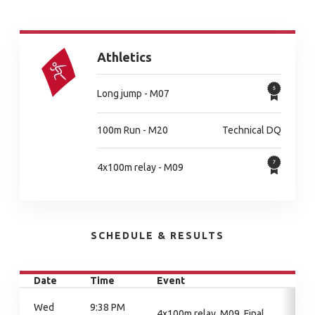
Athletics
Long jump - M07
100m Run - M20
Technical DQ
4x100m relay - M09
SCHEDULE & RESULTS
Date
Time
Event
Wed
9:38 PM
4x100m relay, M09, Final