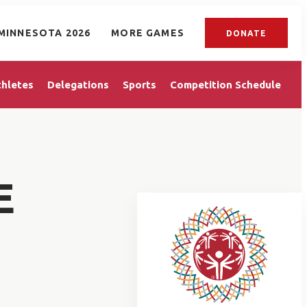
MINNESOTA 2026
MORE GAMES
DONATE
thletes
Delegations
Sports
Competition Schedule
E