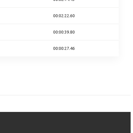
00:02:22.60
00:00:39.80
00:00:27.46