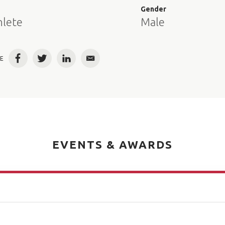
e
Gender
hlete
Male
E
Facebook
Twitter
LinkedIn
Email
EVENTS & AWARDS