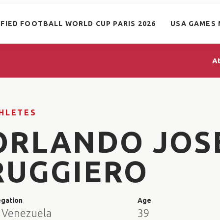
IFIED FOOTBALL WORLD CUP PARIS 2026
USA GAMES 
A
HLETES
ORLANDO JOS
RUGGIERO
egation
Age
 Venezuela
39