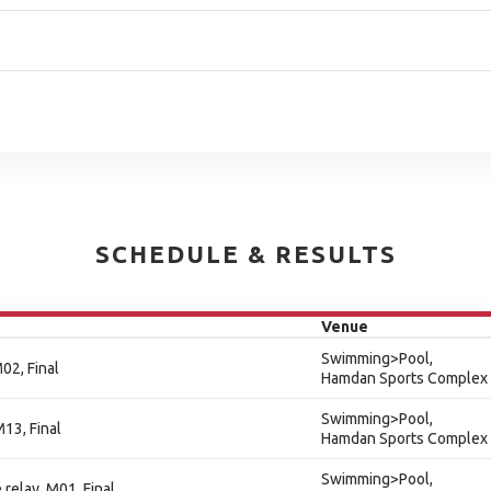
SCHEDULE & RESULTS
Venue
Swimming>Pool,
02, Final
Hamdan Sports Complex
Swimming>Pool,
13, Final
Hamdan Sports Complex
Swimming>Pool,
relay, M01, Final