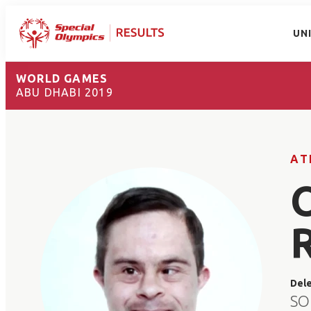
UN
WORLD GAMES
ABU DHABI 2019
AT
Del
SO