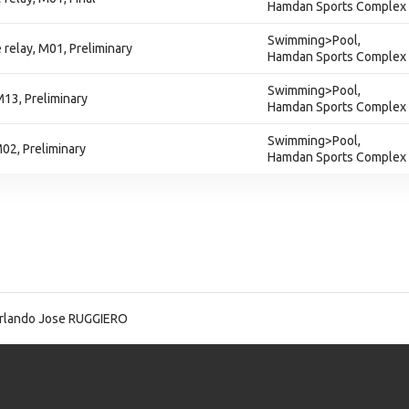
Hamdan Sports Complex
Swimming>Pool,
 relay, M01, Preliminary
Hamdan Sports Complex
Swimming>Pool,
M13, Preliminary
Hamdan Sports Complex
Swimming>Pool,
M02, Preliminary
Hamdan Sports Complex
lando Jose RUGGIERO