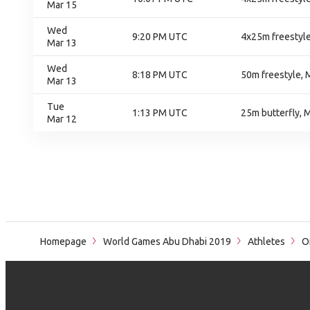
Mar 15
Wed
9:20 PM UTC
4x25m freestyle
Mar 13
Wed
8:18 PM UTC
50m freestyle, 
Mar 13
Tue
1:13 PM UTC
25m butterfly, 
Mar 12
Homepage
World Games Abu Dhabi 2019
Athletes
Or