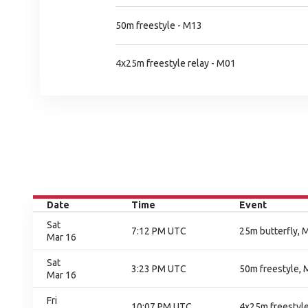
50m freestyle - M13
4x25m freestyle relay - M01
Date
Time
Event
Sat
7:12 PM UTC
25m butterfly, M
Mar 16
Sat
3:23 PM UTC
50m freestyle, M
Mar 16
Fri
10:07 PM UTC
4x25m freestyle 