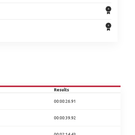
Results
00:00:26.91
00:00:39.92
00:02:14.43