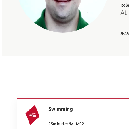
Rol
At
SHAR
Swimming
25m butterfly - M02