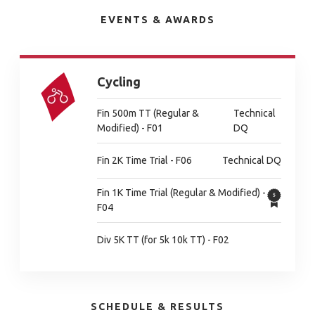
EVENTS & AWARDS
Cycling
Fin 500m TT (Regular &
Technical
Modified) - F01
DQ
Fin 2K Time Trial - F06
Technical DQ
Fin 1K Time Trial (Regular & Modified) -
F04
Div 5K TT (for 5k 10k TT) - F02
SCHEDULE & RESULTS