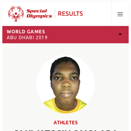
Menu
WORLD GAMES
ABU DHABI 2019
ATHLETES