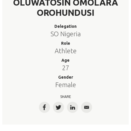
OLUWATOSIN OMOLARA
OROHUNDUSI
Delegation
SO Nigeria
Role
Athlete
Age
27
Gender
Female
SHARE
Facebook
Twitter
LinkedIn
Email