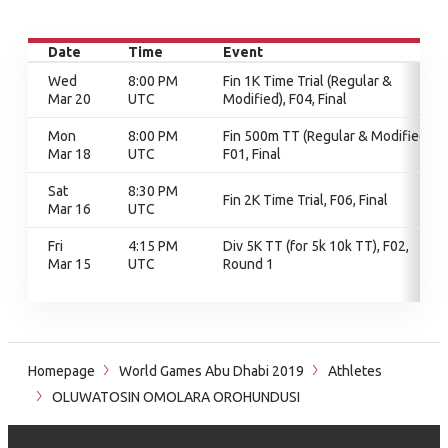
Date
Time
Event
Wed
8:00 PM
Fin 1K Time Trial (Regular &
Mar 20
UTC
Modified), F04, Final
Mon
8:00 PM
Fin 500m TT (Regular & Modified),
Mar 18
UTC
F01, Final
Sat
8:30 PM
Fin 2K Time Trial, F06, Final
Mar 16
UTC
Fri
4:15 PM
Div 5K TT (for 5k 10k TT), F02,
Mar 15
UTC
Round 1
Homepage
World Games Abu Dhabi 2019
Athletes
OLUWATOSIN OMOLARA OROHUNDUSI