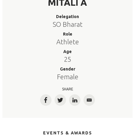
MITALI A
Delegation
SO Bharat
Role
Athlete
Age
25
Gender
Female
SHARE
Facebook
Twitter
LinkedIn
Email
EVENTS & AWARDS