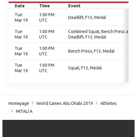
Date
Time
Event
Tue
1:00 PM
Deadlift, F13, Medal
Mar 19
UTC
Tue
1:00 PM
Combined Squat, Bench Press and
Mar 19
UTC
Deadlift, F13, Medal
Tue
1:00 PM
Bench Press, F13, Medal
Mar 19
UTC
Tue
1:00 PM
Squat, F13, Medal
Mar 19
UTC
Homepage
World Games Abu Dhabi 2019
Athletes
MITALI A