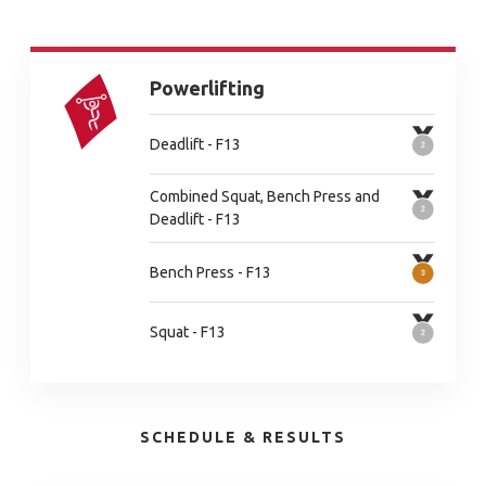
Powerlifting
Deadlift - F13
Combined Squat, Bench Press and
Deadlift - F13
Bench Press - F13
Squat - F13
SCHEDULE & RESULTS