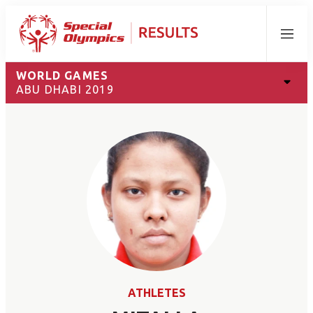
Menu
WORLD GAMES
ABU DHABI 2019
ATHLETES