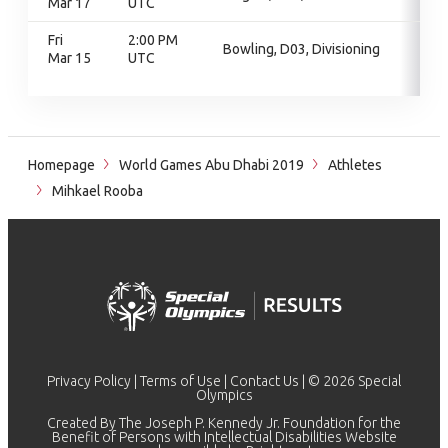
Mar 17
UTC
Fri
2:00 PM
Bowling, D03, Divisioning
Mar 15
UTC
Homepage
World Games Abu Dhabi 2019
Athletes
Mihkael Rooba
Privacy Policy
|
Terms of Use
|
Contact Us
| © 2026 Special
Olympics
Created By The Joseph P. Kennedy Jr. Foundation for the
Benefit of Persons with Intellectual Disabilities Website