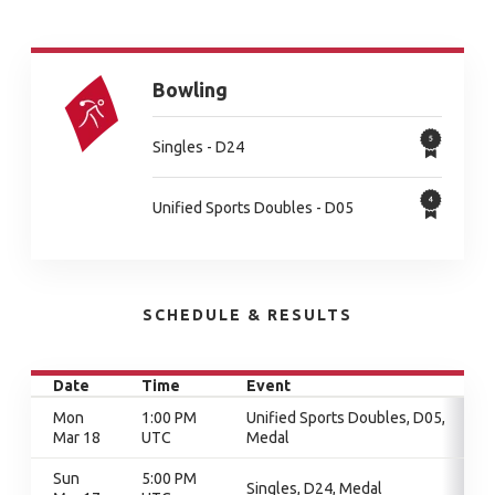
Bowling
Singles - D24
Unified Sports Doubles - D05
SCHEDULE & RESULTS
Date
Time
Event
Mon
1:00 PM
Unified Sports Doubles, D05,
Mar 18
UTC
Medal
Sun
5:00 PM
Singles, D24, Medal