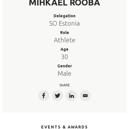
MIHKAEL ROOBA
Delegation
SO Estonia
Role
Athlete
Age
30
Gender
Male
SHARE
Facebook
Twitter
LinkedIn
Email
EVENTS & AWARDS