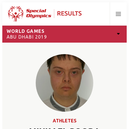
Menu
WORLD GAMES
ABU DHABI 2019
ATHLETES