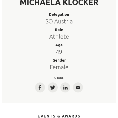
MICHAELA KLOCKER
Delegation
SO Austria
Role
Athlete
Age
49
Gender
Female
SHARE
Facebook
Twitter
LinkedIn
Email
EVENTS & AWARDS