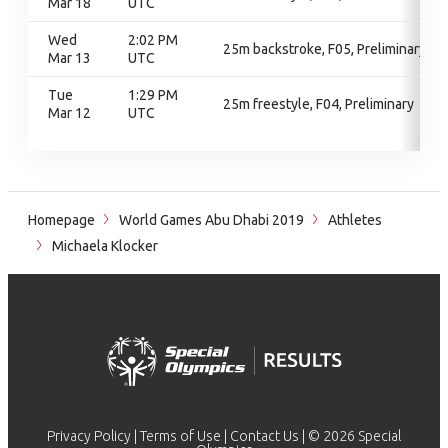
Mar 18
UTC
Wed
2:02 PM
25m backstroke, F05, Preliminary
Mar 13
UTC
Tue
1:29 PM
25m freestyle, F04, Preliminary
Mar 12
UTC
Homepage
World Games Abu Dhabi 2019
Athletes
Michaela Klocker
Privacy Policy
|
Terms of Use
|
Contact Us
| © 2026 Special