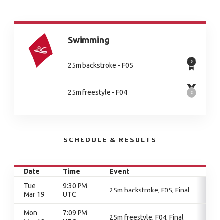
Swimming
25m backstroke - F05
25m freestyle - F04
SCHEDULE & RESULTS
Date
Time
Event
Tue
9:30 PM
25m backstroke, F05, Final
Mar 19
UTC
Mon
7:09 PM
25m freestyle, F04, Final