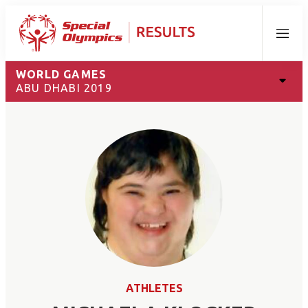
Menu
WORLD GAMES
ABU DHABI 2019
ATHLETES