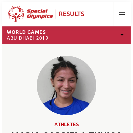
Menu
WORLD GAMES
ABU DHABI 2019
ATHLETES