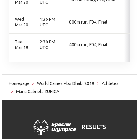
Mar 20
UTC
Wed
1:36 PM
800m run, F04, Final
Mar 20
UTC
Tue
2:30 PM
400m run, F04, Final
Mar 19
UTC
Homepage
World Games Abu Dhabi 2019
Athletes
Maria Gabriela ZUNIGA