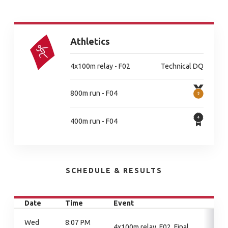
Athletics
4x100m relay - F02
Technical DQ
800m run - F04
400m run - F04
SCHEDULE & RESULTS
Date
Time
Event
Wed
8:07 PM
4x100m relay, F02, Final