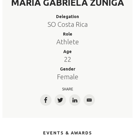
MARIA GABRIELA ZUNIGA
Delegation
SO Costa Rica
Role
Athlete
Age
22
Gender
Female
SHARE
Facebook
Twitter
LinkedIn
Email
EVENTS & AWARDS