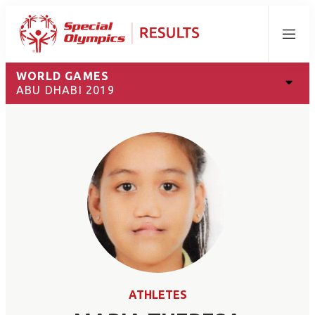
Menu
WORLD GAMES
ABU DHABI 2019
ATHLETES