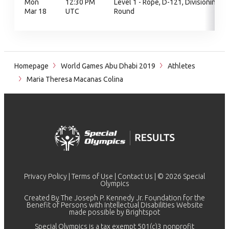
Mon
12:30 PM
Level 1 - Rope, D-121, Divisioning
Mar 18
UTC
Round
Homepage
World Games Abu Dhabi 2019
Athletes
Maria Theresa Macanas Colina
Privacy Policy
|
Terms of Use
|
Contact Us
| © 2026 Special
Olympics
Created By The Joseph P. Kennedy Jr. Foundation for the
Benefit of Persons with Intellectual Disabilities Website
made possible by
Brightspot
Special Olympics is a tax exempt 501(c)3 nonprofit