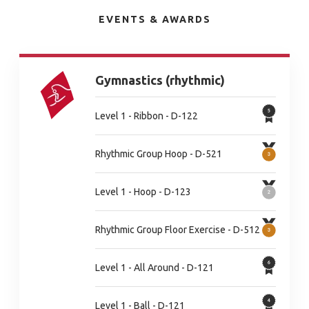
EVENTS & AWARDS
Gymnastics (rhythmic)
Level 1 - Ribbon - D-122
Rhythmic Group Hoop - D-521
Level 1 - Hoop - D-123
Rhythmic Group Floor Exercise - D-512
Level 1 - All Around - D-121
Level 1 - Ball - D-121