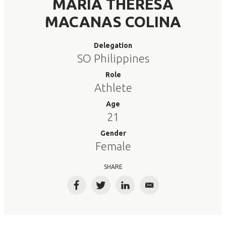
MARIA THERESA
MACANAS COLINA
Delegation
SO Philippines
Role
Athlete
Age
21
Gender
Female
SHARE
Facebook
Twitter
LinkedIn
Email