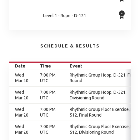
Level 1 - Rope - D-121
SCHEDULE & RESULTS
Date
Time
Event
Wed
7:00 PM
Rhythmic Group Hoop, D-521, Final
Mar 20
UTC
Round
Wed
7:00 PM
Rhythmic Group Hoop, D-521,
Mar 20
UTC
Divisioning Round
Wed
7:00 PM
Rhythmic Group Floor Exercise, D-
Mar 20
UTC
512, Final Round
Wed
7:00 PM
Rhythmic Group Floor Exercise, D-
Mar 20
UTC
512, Divisioning Round