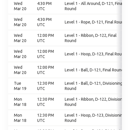
Wed
4:30 PM
Level 1 - All Around, D-121, Final
Mar 20
UTC
Round
Wed
4:30 PM
Level 1 - Rope, D-121, Final Round
Mar 20
UTC
Wed
12:00 PM
Level 1 - Ribbon, D-122, Final
Mar 20
UTC
Round
Wed
12:00 PM
Level 1 - Hoop, D-123, Final Round
Mar 20
UTC
Wed
12:00 PM
Level 1 - Ball, D-121, Final Round
Mar 20
UTC
Tue
12:30 PM
Level 1 - Ball, D-121, Divisioning
Mar 19
UTC
Round
Mon
12:30 PM
Level 1 - Ribbon, D-122, Divisioning
Mar 18
UTC
Round
Mon
12:30 PM
Level 1 - Hoop, D-123, Divisioning
Mar 18
UTC
Round