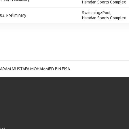
Hamdan Sports Complex
Swimming>Pool,
03, Preliminary
Hamdan Sports Complex
ARAM MUSTAFA MOHAMMED BIN EISA