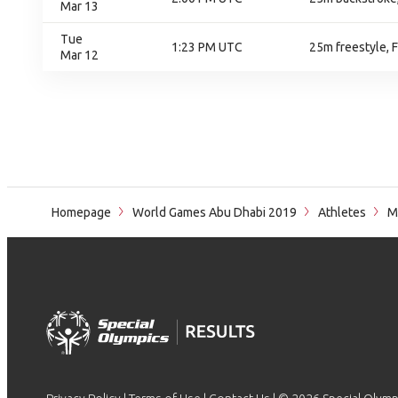
Mar 13
Tue
1:23 PM UTC
25m freestyle, F
Mar 12
Homepage
World Games Abu Dhabi 2019
Athletes
M