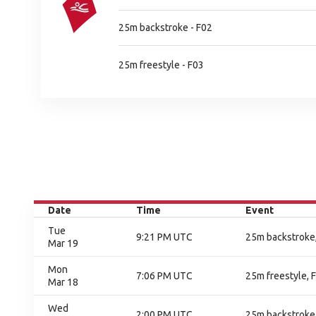
25m backstroke - F02
25m freestyle - F03
Date
Time
Event
Tue
9:21 PM UTC
25m backstroke,
Mar 19
Mon
7:06 PM UTC
25m freestyle, F
Mar 18
Wed
2:00 PM UTC
25m backstroke,