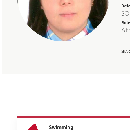
Del
SO
Rol
At
SHAR
Swimming