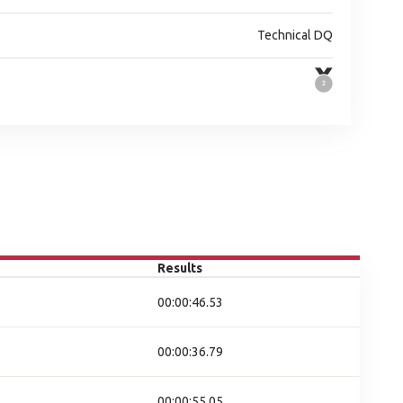
Technical DQ
Results
00:00:46.53
00:00:36.79
00:00:55.05