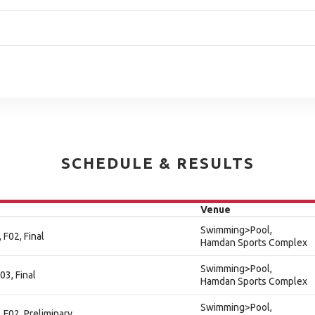
SCHEDULE & RESULTS
Venue
Swimming>Pool,
 F02, Final
Hamdan Sports Complex
Swimming>Pool,
03, Final
Hamdan Sports Complex
Swimming>Pool,
 F02, Preliminary