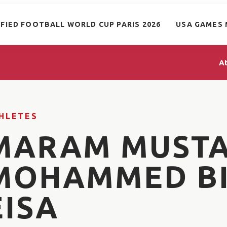
IFIED FOOTBALL WORLD CUP PARIS 2026
USA GAMES 
A
HLETES
MARAM MUST
MOHAMMED B
EISA