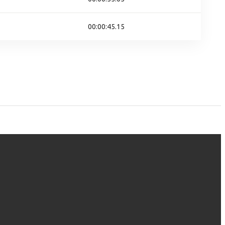
00:00:45.15