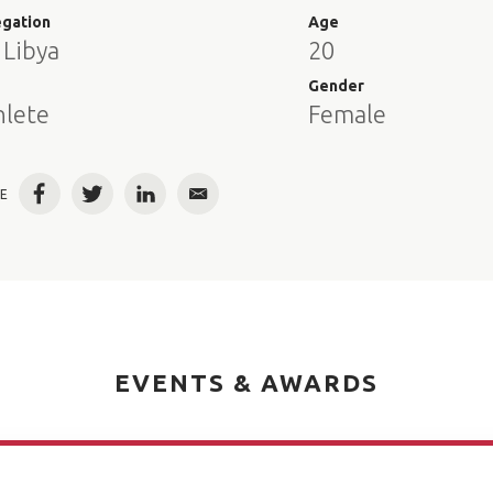
egation
Age
 Libya
20
e
Gender
hlete
Female
E
Facebook
Twitter
LinkedIn
Email
EVENTS & AWARDS