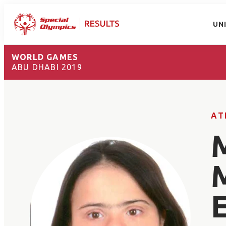
UN
WORLD GAMES
ABU DHABI 2019
AT