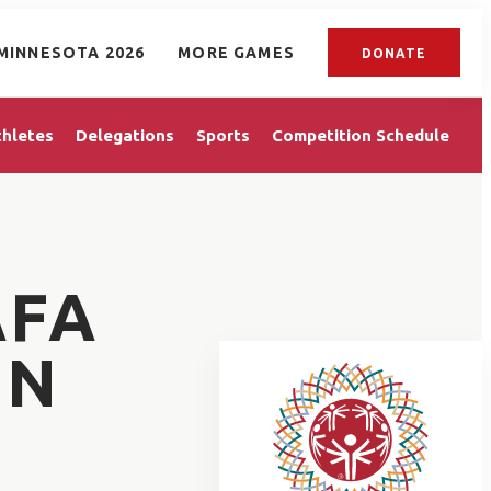
MINNESOTA 2026
MORE GAMES
DONATE
thletes
Delegations
Sports
Competition Schedule
AFA
IN