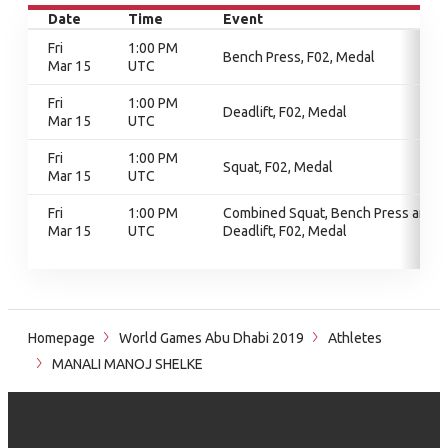
Date
Time
Event
Fri
1:00 PM
Bench Press, F02, Medal
Mar 15
UTC
Fri
1:00 PM
Deadlift, F02, Medal
Mar 15
UTC
Fri
1:00 PM
Squat, F02, Medal
Mar 15
UTC
Fri
1:00 PM
Combined Squat, Bench Press and
Mar 15
UTC
Deadlift, F02, Medal
Homepage
World Games Abu Dhabi 2019
Athletes
MANALI MANOJ SHELKE