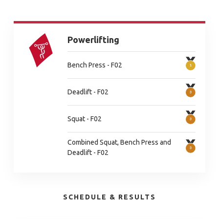
Powerlifting
Bench Press - F02
Deadlift - F02
Squat - F02
Combined Squat, Bench Press and
Deadlift - F02
SCHEDULE & RESULTS