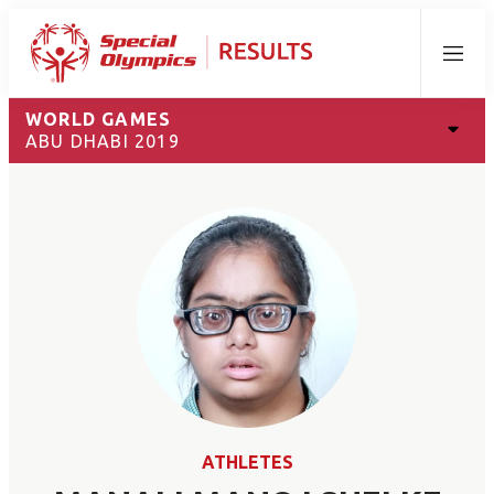
Menu
WORLD GAMES
ABU DHABI 2019
ATHLETES