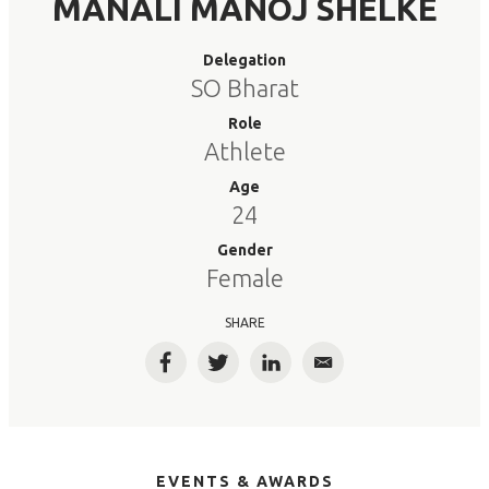
MANALI MANOJ SHELKE
Delegation
SO Bharat
Role
Athlete
Age
24
Gender
Female
SHARE
Facebook
Twitter
LinkedIn
Email
EVENTS & AWARDS