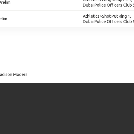
Prelim
Dubai Police Officers Club
Athletics>Shot Put Ring 1,
elim
Dubai Police Officers Club
adison Mooers