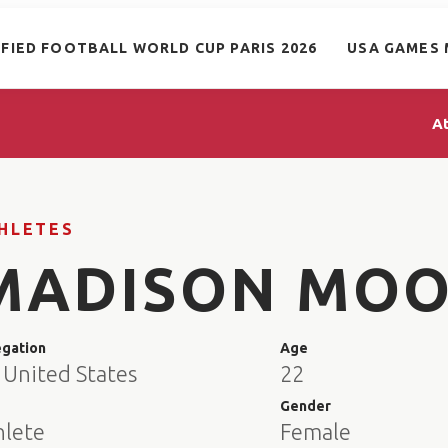
IFIED FOOTBALL WORLD CUP PARIS 2026
USA GAMES 
A
HLETES
MADISON MOO
egation
Age
 United States
22
e
Gender
hlete
Female