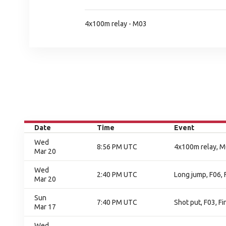
4x100m relay - M03
Date
Time
Event
Wed
8:56 PM UTC
4x100m relay, M0
Mar 20
Wed
2:40 PM UTC
Long jump, F06, 
Mar 20
Sun
7:40 PM UTC
Shot put, F03, Fi
Mar 17
Wed