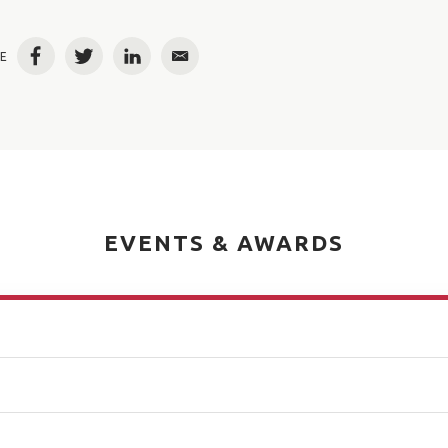
E
Facebook
Twitter
LinkedIn
Email
EVENTS & AWARDS