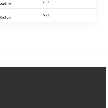
2.83
 Stadium
6.22
 Stadium