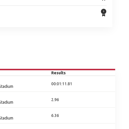
Results
00:01:11.81
 Stadium
2.96
 Stadium
6.36
 Stadium