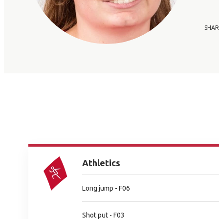
SHAR
Athletics
Long jump - F06
Shot put - F03