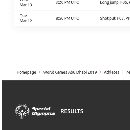
3:20 PM UTC
Long jump, F06, 
Mar 13
Tue
8:50 PM UTC
Shot put, F03, Pr
Mar 12
Homepage
World Games Abu Dhabi 2019
Athletes
M