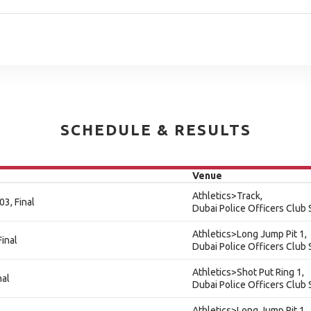
SCHEDULE & RESULTS
Venue
Athletics>Track,
3, Final
Dubai Police Officers Club
Athletics>Long Jump Pit 1,
Final
Dubai Police Officers Club
Athletics>Shot Put Ring 1,
nal
Dubai Police Officers Club
Athletics>Long Jump Pit 1,