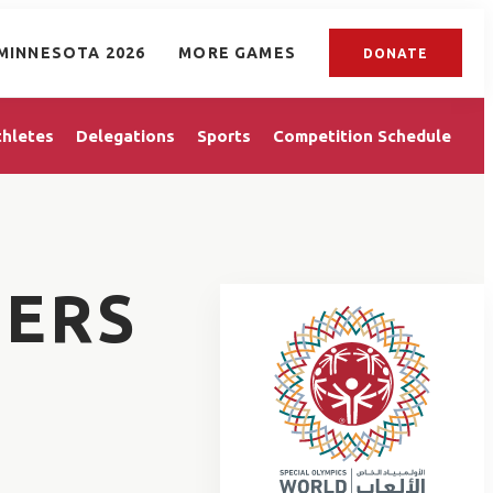
MINNESOTA 2026
MORE GAMES
DONATE
thletes
Delegations
Sports
Competition Schedule
ERS