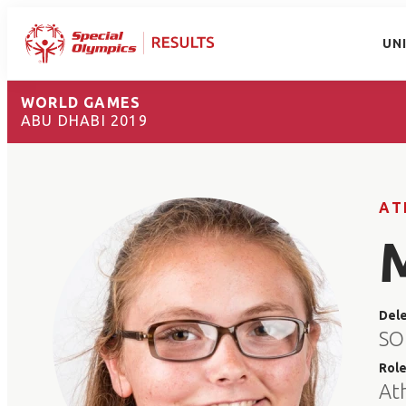
UN
WORLD GAMES
ABU DHABI 2019
AT
Del
SO
Rol
At