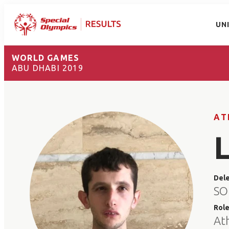
UN
WORLD GAMES
ABU DHABI 2019
AT
Del
SO
Rol
At