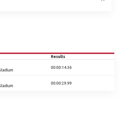
Results
00:00:14.36
 Stadium
00:00:29.99
 Stadium