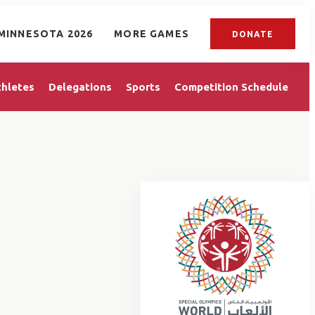
MINNESOTA 2026
MORE GAMES
DONATE
thletes
Delegations
Sports
Competition Schedule