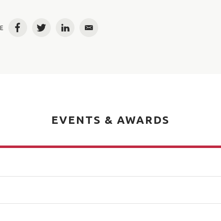
E
Facebook
Twitter
LinkedIn
Email
EVENTS & AWARDS