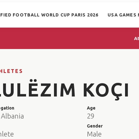
IFIED FOOTBALL WORLD CUP PARIS 2026
USA GAMES 
A
HLETES
LULËZIM KOÇI
egation
Age
 Albania
29
e
Gender
hlete
Male