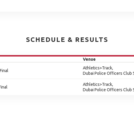
SCHEDULE & RESULTS
Venue
Athletics>Track,
Final
Dubai Police Officers Club
Athletics>Track,
inal
Dubai Police Officers Club