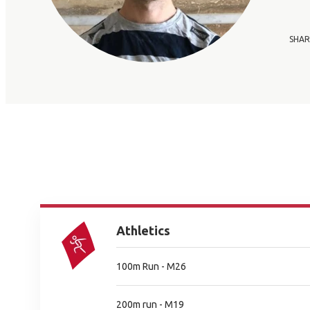
SHAR
Athletics
100m Run - M26
200m run - M19