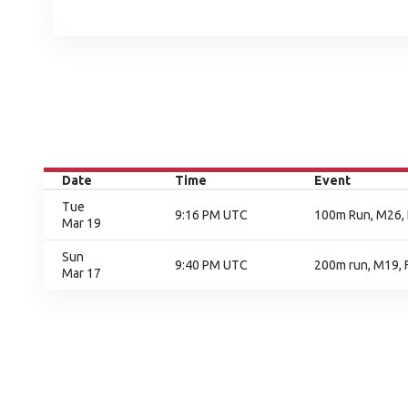
Date
Time
Event
Tue
9:16 PM UTC
100m Run, M26, 
Mar 19
Sun
9:40 PM UTC
200m run, M19, F
Mar 17