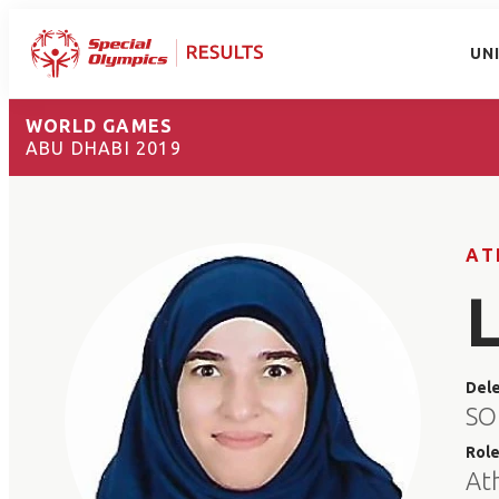
UN
WORLD GAMES
ABU DHABI 2019
AT
Del
SO 
Rol
At