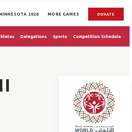
MINNESOTA 2026
MORE GAMES
DONATE
thletes
Delegations
Sports
Competition Schedule
NI