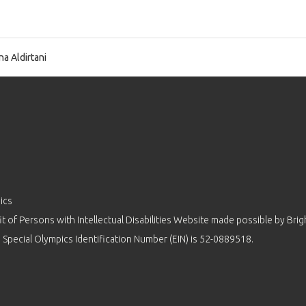
na Aldirtani
ics
 of Persons with Intellectual Disabilities Website made possible by
Brig
 Special Olympics Identification Number (EIN) is 52-0889518.