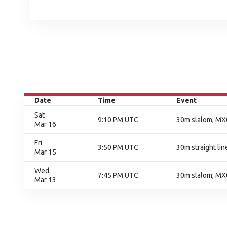
Date
Time
Event
Sat
9:10 PM UTC
30m slalom, MX0
Mar 16
Fri
3:50 PM UTC
30m straight line
Mar 15
Wed
7:45 PM UTC
30m slalom, MX0
Mar 13