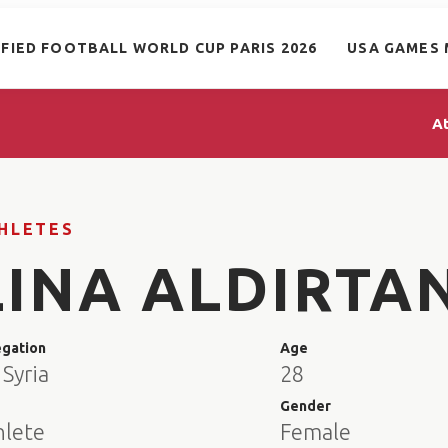
IFIED FOOTBALL WORLD CUP PARIS 2026
USA GAMES 
A
HLETES
LINA ALDIRTA
egation
Age
Syria
28
e
Gender
hlete
Female