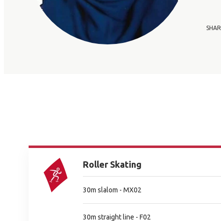
SHAR
Roller Skating
30m slalom - MX02
30m straight line - F02