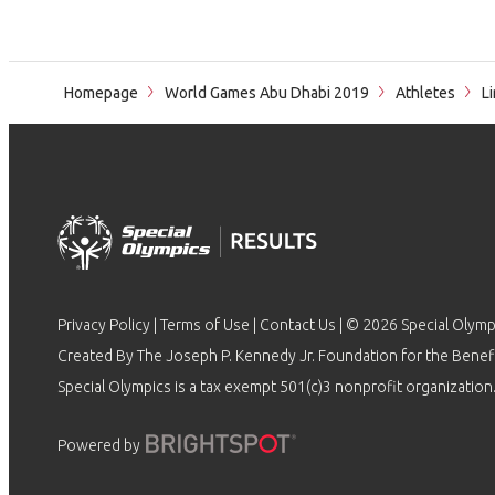
Homepage
World Games Abu Dhabi 2019
Athletes
Li
Privacy Policy
|
Terms of Use
|
Contact Us
| © 2026 Special Olymp
Created By The Joseph P. Kennedy Jr. Foundation for the Benefit
Special Olympics is a tax exempt 501(c)3 nonprofit organization.
Powered by