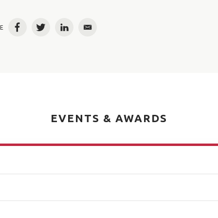
E
Facebook
Twitter
LinkedIn
Email
EVENTS & AWARDS