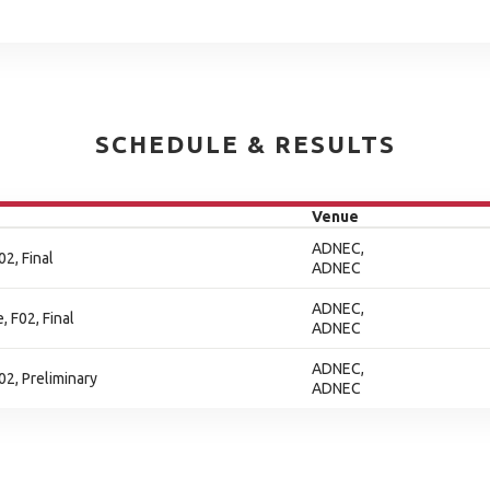
SCHEDULE & RESULTS
Venue
ADNEC,
2, Final
ADNEC
ADNEC,
, F02, Final
ADNEC
ADNEC,
2, Preliminary
ADNEC