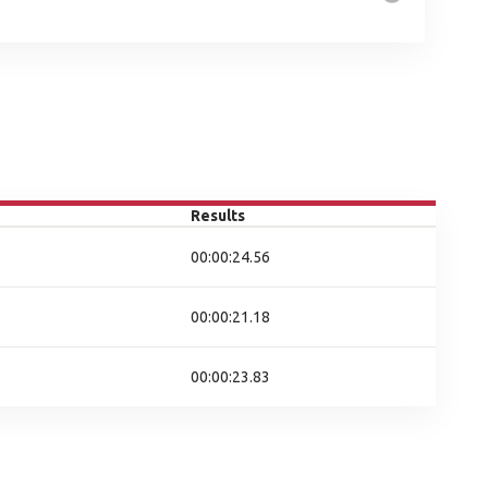
Results
00:00:24.56
00:00:21.18
00:00:23.83