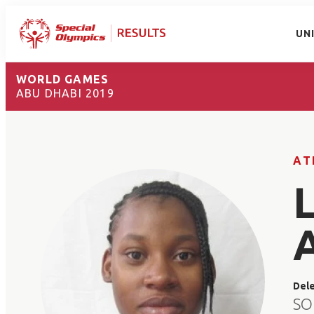
UN
WORLD GAMES
ABU DHABI 2019
AT
Del
SO