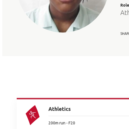
Rol
At
SHAR
Athletics
200m run - F20