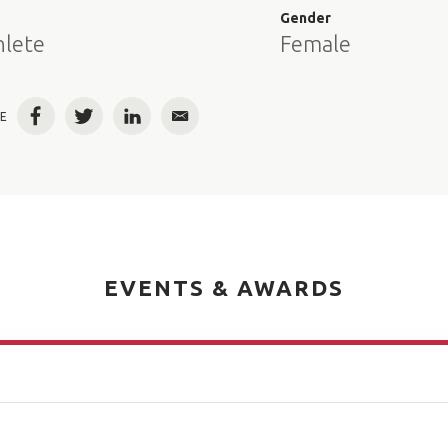
e
Gender
hlete
Female
E
Facebook
Twitter
LinkedIn
Email
EVENTS & AWARDS