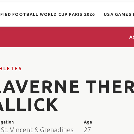
IFIED FOOTBALL WORLD CUP PARIS 2026
USA GAMES 
A
HLETES
LAVERNE THE
ALLICK
egation
Age
 St. Vincent & Grenadines
27