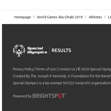
Homepage
World Games Abu Dhabi 2019
Athletes
L
Privacy Policy
|
Terms of Use
|
Contact Us
| © 2026 Special Olymp
Created By The Joseph P. Kennedy Jr. Foundation for the Benefit
Special Olympics is a tax exempt 501(c)3 nonprofit organization.
Powered by