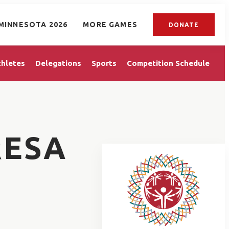
MINNESOTA 2026
MORE GAMES
DONATE
thletes
Delegations
Sports
Competition Schedule
RESA