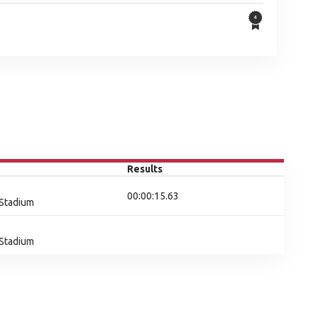
Results
00:00:15.63
 Stadium
 Stadium