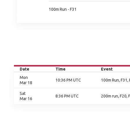
100m Run - F31
Date
Time
Event
Mon
10:36 PM UTC
100m Run, F31, 
Mar 18
Sat
8:36 PM UTC
200m run, F20, F
Mar 16