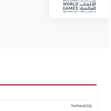
Technical DQ