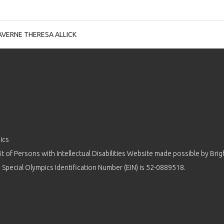
AVERNE THERESA ALLICK
ics
 of Persons with Intellectual Disabilities Website made possible by
Brig
 Special Olympics Identification Number (EIN) is 52-0889518.