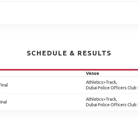
SCHEDULE & RESULTS
Venue
Athletics>Track,
Final
Dubai Police Officers Club
Athletics>Track,
inal
Dubai Police Officers Club