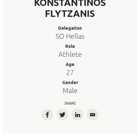
KONSTANTINOS
FLYTZANIS
Delegation
SO Hellas
Role
Athlete
Age
27
Gender
Male
SHARE
Facebook
Twitter
LinkedIn
Email