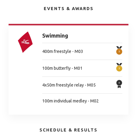
EVENTS & AWARDS
Swimming
400m freestyle - M03
100m butterfly - M01
4x50m freestyle relay - M05
100m individual medley - M02
SCHEDULE & RESULTS