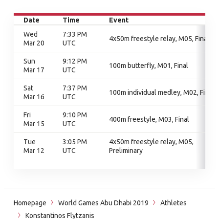
Date
Time
Event
Wed
7:33 PM
4x50m freestyle relay, M05, Final
Mar 20
UTC
Sun
9:12 PM
100m butterfly, M01, Final
Mar 17
UTC
Sat
7:37 PM
100m individual medley, M02, Final
Mar 16
UTC
Fri
9:10 PM
400m freestyle, M03, Final
Mar 15
UTC
Tue
3:05 PM
4x50m freestyle relay, M05,
Mar 12
UTC
Preliminary
Homepage
World Games Abu Dhabi 2019
Athletes
Konstantinos Flytzanis