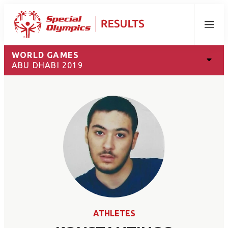
Menu
WORLD GAMES
ABU DHABI 2019
ATHLETES