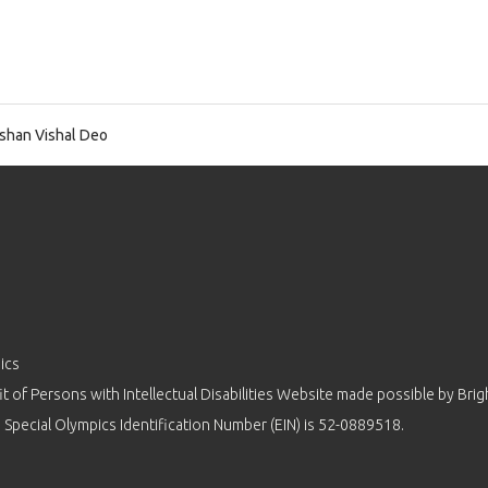
shan Vishal Deo
ics
 of Persons with Intellectual Disabilities Website made possible by
Brig
 Special Olympics Identification Number (EIN) is 52-0889518.