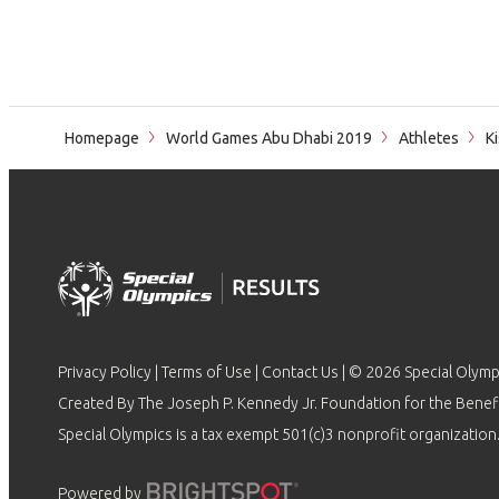
Homepage
World Games Abu Dhabi 2019
Athletes
Ki
Privacy Policy
|
Terms of Use
|
Contact Us
| © 2026 Special Olymp
Created By The Joseph P. Kennedy Jr. Foundation for the Benefit
Special Olympics is a tax exempt 501(c)3 nonprofit organization.
Powered by