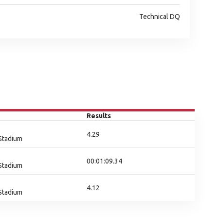
Technical DQ
Results
4.29
 Stadium
00:01:09.34
 Stadium
4.12
 Stadium