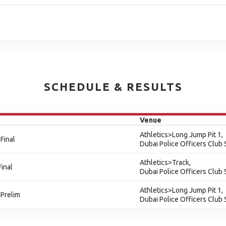
SCHEDULE & RESULTS
Venue
Athletics>Long Jump Pit 1,
Final
Dubai Police Officers Club
Athletics>Track,
inal
Dubai Police Officers Club
Athletics>Long Jump Pit 1,
 Prelim
Dubai Police Officers Club