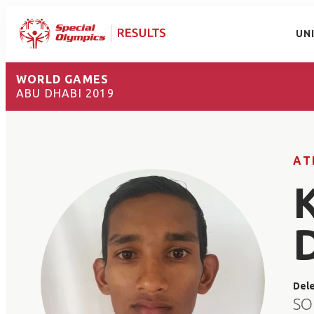
UN
WORLD GAMES
ABU DHABI 2019
AT
Del
SO 