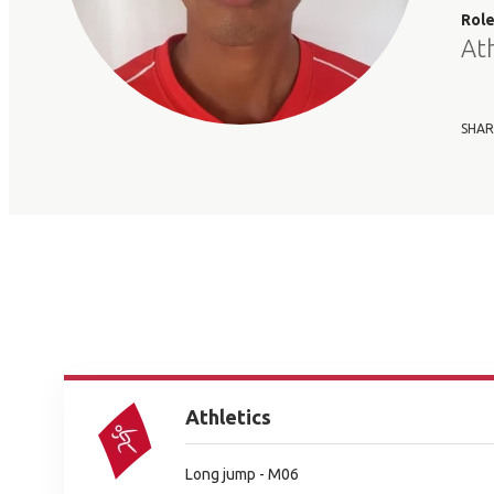
Rol
At
SHAR
Athletics
Long jump - M06