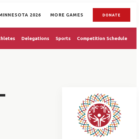
MINNESOTA 2026
MORE GAMES
DONATE
thletes
Delegations
Sports
Competition Schedule
L