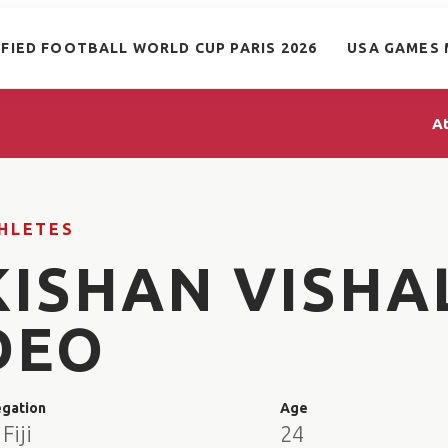
IFIED FOOTBALL WORLD CUP PARIS 2026
USA GAMES 
A
HLETES
KISHAN VISHA
DEO
egation
Age
Fiji
24