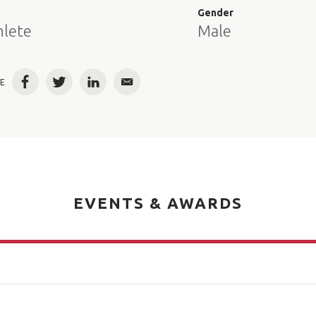
e
Gender
hlete
Male
E
Facebook
Twitter
LinkedIn
Email
EVENTS & AWARDS