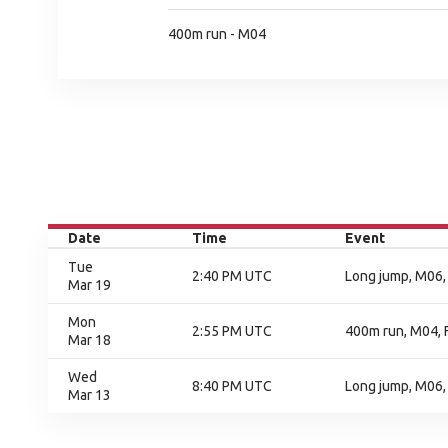
400m run - M04
Date
Time
Event
Tue
2:40 PM UTC
Long jump, M06, 
Mar 19
Mon
2:55 PM UTC
400m run, M04, F
Mar 18
Wed
8:40 PM UTC
Long jump, M06,
Mar 13