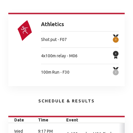
Athletics
Shot put - F07
4x100m relay - M06
100m Run - F30
SCHEDULE & RESULTS
Date
Time
Event
Wed
9:17 PM