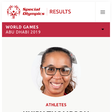
Menu
WORLD GAMES
ABU DHABI 2019
ATHLETES