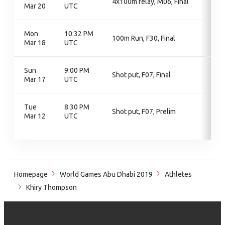
4x100m relay, M06, Final
Mar 20
UTC
Mon
10:32 PM
100m Run, F30, Final
Mar 18
UTC
Sun
9:00 PM
Shot put, F07, Final
Mar 17
UTC
Tue
8:30 PM
Shot put, F07, Prelim
Mar 12
UTC
Homepage
World Games Abu Dhabi 2019
Athletes
Khiry Thompson