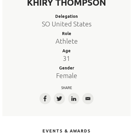
KHIRY THOMPSON
Delegation
SO United States
Role
Athlete
Age
31
Gender
Female
SHARE
Facebook
Twitter
LinkedIn
Email
EVENTS & AWARDS