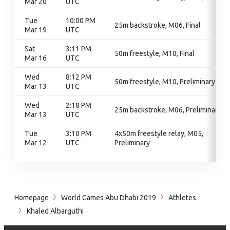
Mar 20
UTC
Tue
10:00 PM
25m backstroke, M06, Final
Mar 19
UTC
Sat
3:11 PM
50m freestyle, M10, Final
Mar 16
UTC
Wed
8:12 PM
50m freestyle, M10, Preliminary
Mar 13
UTC
Wed
2:18 PM
25m backstroke, M06, Preliminary
Mar 13
UTC
Tue
3:10 PM
4x50m freestyle relay, M05,
Mar 12
UTC
Preliminary
Homepage
World Games Abu Dhabi 2019
Athletes
Khaled Albarguthi