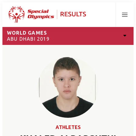
Menu
WORLD GAMES
ABU DHABI 2019
ATHLETES