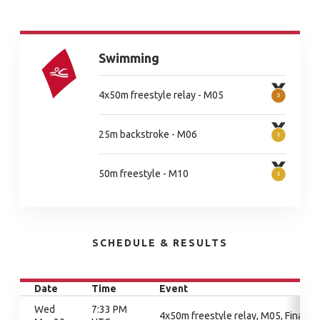
Swimming
4x50m freestyle relay - M05
25m backstroke - M06
50m freestyle - M10
SCHEDULE & RESULTS
Date
Time
Event
Wed
7:33 PM
4x50m freestyle relay, M05, Final