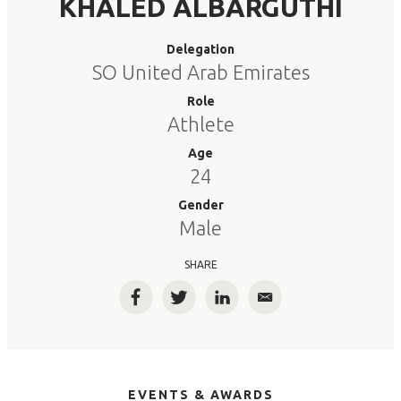
KHALED ALBARGUTHI
Delegation
SO United Arab Emirates
Role
Athlete
Age
24
Gender
Male
SHARE
Facebook
Twitter
LinkedIn
Email
EVENTS & AWARDS