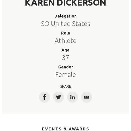
KAREN DICKERSON
Delegation
SO United States
Role
Athlete
Age
37
Gender
Female
SHARE
Facebook
Twitter
LinkedIn
Email
EVENTS & AWARDS