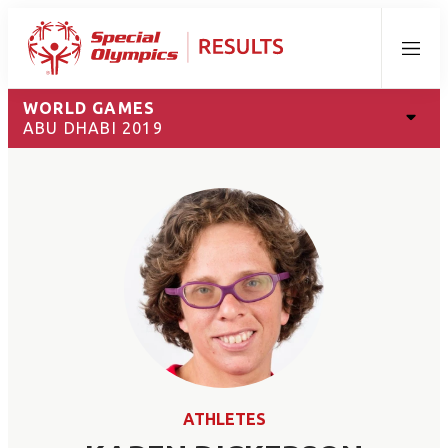
Menu
WORLD GAMES
ABU DHABI 2019
ATHLETES