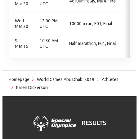
4x100m relay, M04, Final
Mar 20
UTC
Wed
12:00 PM
10000m run, F01, Final
Mar 20
UTC
Sat
10:30 AM
Half marathon, F01, Final
Mar 16
UTC
Homepage
World Games Abu Dhabi 2019
Athletes
Karen Dickerson