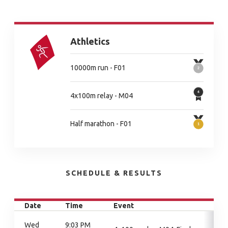
Athletics
10000m run - F01
4x100m relay - M04
Half marathon - F01
SCHEDULE & RESULTS
Date
Time
Event
Wed
9:03 PM