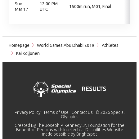
Sun
12:00 PM
1500m run, M01, Final
Mar 17
UTC
Homepage
World Games Abu Dhabi 2019
Athletes
Kai Koljonen
Privacy Policy
|
Terms of Use
|
Contact Us
| © 2026 Special
Olympics
Created By The Joseph P. Kennedy Jr. Foundation for the
Benefit of Persons with Intellectual Disabilities Website
made possible by
Brightspot