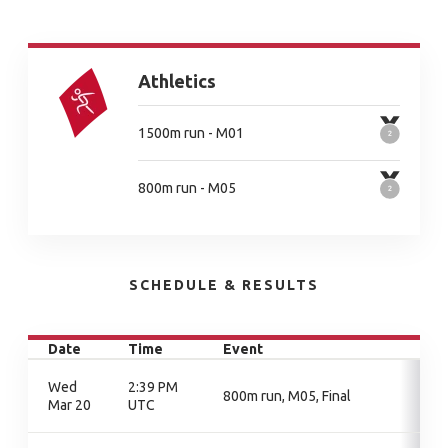
Athletics
1500m run - M01
800m run - M05
SCHEDULE & RESULTS
Date
Time
Event
Wed
2:39 PM
800m run, M05, Final
Mar 20
UTC