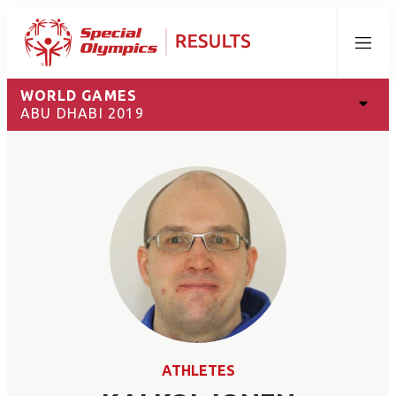
Menu
WORLD GAMES
ABU DHABI 2019
ATHLETES