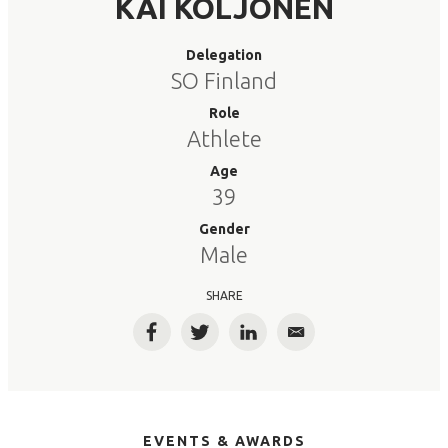
KAI KOLJONEN
Delegation
SO Finland
Role
Athlete
Age
39
Gender
Male
SHARE
Facebook
Twitter
LinkedIn
Email
EVENTS & AWARDS