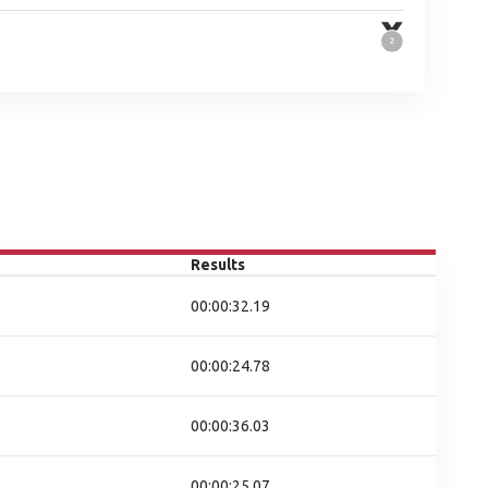
Results
00:00:32.19
00:00:24.78
00:00:36.03
00:00:25.07