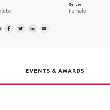
e
Gender
hlete
Female
E
Facebook
Twitter
LinkedIn
Email
EVENTS & AWARDS