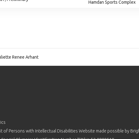
Hamdan Sports Complex
liette Renee Arhant
ics
 of Persons with Intellectual Disabilities Website made possible by
Brig