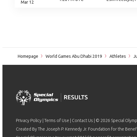
Mar 12
Homepage
World Games Abu Dhabi 2019
Athletes
Ju
Privacy Policy
|
Terms of Use
|
Contact Us
| © 2026 Special Olymp
Created By The Joseph P. Kennedy Jr. Foundation for the Benefit