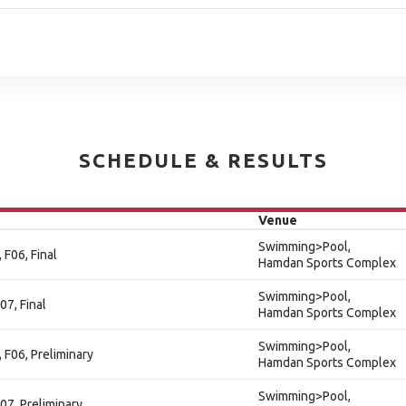
SCHEDULE & RESULTS
Venue
Swimming>Pool,
 F06, Final
Hamdan Sports Complex
Swimming>Pool,
07, Final
Hamdan Sports Complex
Swimming>Pool,
 F06, Preliminary
Hamdan Sports Complex
Swimming>Pool,
07, Preliminary