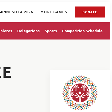
MINNESOTA 2026
MORE GAMES
DONATE
thletes
Delegations
Sports
Competition Schedule
EE