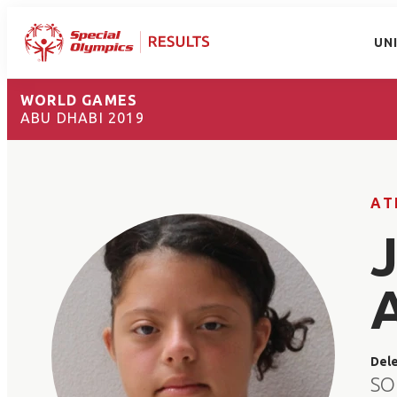
UN
WORLD GAMES
ABU DHABI 2019
AT
Del
SO