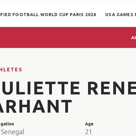
IFIED FOOTBALL WORLD CUP PARIS 2026
USA GAMES 
A
HLETES
JULIETTE REN
ARHANT
egation
Age
 Senegal
21