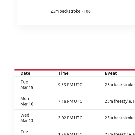
25m backstroke - F06
Date
Time
Event
Tue
9:33 PM UTC
25m backstroke,
Mar 19
Mon
7:18 PM UTC
25m freestyle, F
Mar 18
Wed
2:02 PM UTC
25m backstroke,
Mar 13
Tue
1:26 PM UTC
25m freestyle, F