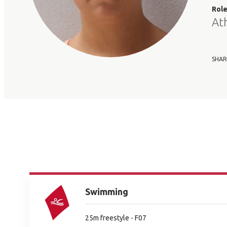
Rol
At
SHAR
Swimming
25m freestyle - F07