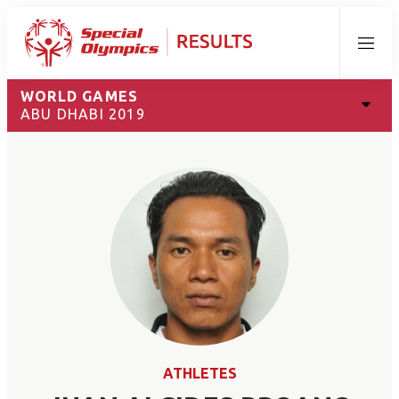
Menu
WORLD GAMES
ABU DHABI 2019
ATHLETES