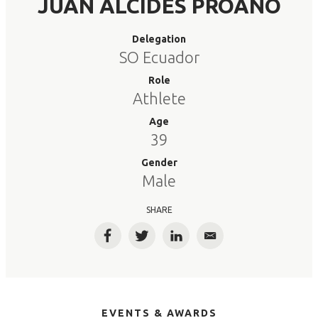
JUAN ALCIDES PROANO
Delegation
SO Ecuador
Role
Athlete
Age
39
Gender
Male
SHARE
Facebook
Twitter
LinkedIn
Email
EVENTS & AWARDS