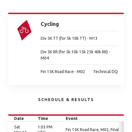
Cycling
Div 5K TT (for 5k 10k TT) - M13
Div 5K RR (for 5k 10k 15k 25k 40k RR) -
M04
Fin 15K Road Race - M02
Technical DQ
SCHEDULE & RESULTS
Date
Time
Event
Sat
1:03 PM
Fin 15K Road Race, M02, Final