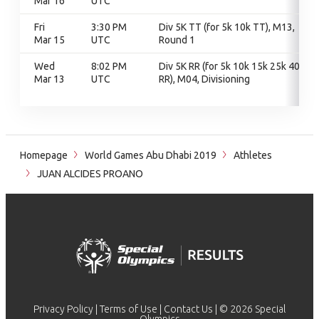
Mar 16
UTC
Fri
3:30 PM
Div 5K TT (for 5k 10k TT), M13,
Mar 15
UTC
Round 1
Wed
8:02 PM
Div 5K RR (for 5k 10k 15k 25k 40k
Mar 13
UTC
RR), M04, Divisioning
Homepage
World Games Abu Dhabi 2019
Athletes
JUAN ALCIDES PROANO
Privacy Policy
|
Terms of Use
|
Contact Us
| © 2026 Special