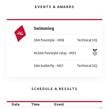
EVENTS & AWARDS
Swimming
50m freestyle - M08
Technical DQ
4x50m freestyle relay - M05
50m butterfly - M01
Technical DQ
SCHEDULE & RESULTS
Date
Time
Event