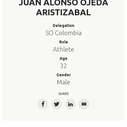
JUAN ALONSO OJEDA
ARISTIZABAL
Delegation
SO Colombia
Role
Athlete
Age
32
Gender
Male
SHARE
Facebook
Twitter
LinkedIn
Email