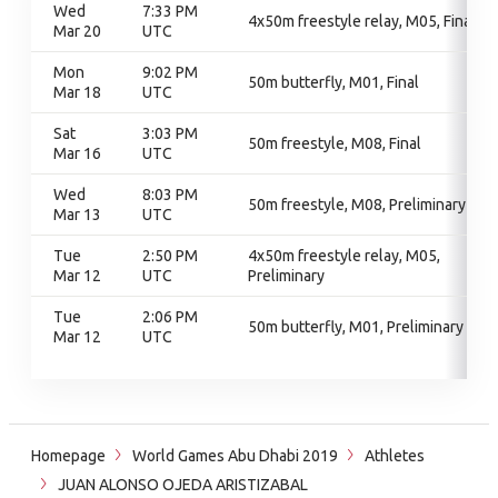
Wed
7:33 PM
4x50m freestyle relay, M05, Final
Mar 20
UTC
Mon
9:02 PM
50m butterfly, M01, Final
Mar 18
UTC
Sat
3:03 PM
50m freestyle, M08, Final
Mar 16
UTC
Wed
8:03 PM
50m freestyle, M08, Preliminary
Mar 13
UTC
Tue
2:50 PM
4x50m freestyle relay, M05,
Mar 12
UTC
Preliminary
Tue
2:06 PM
50m butterfly, M01, Preliminary
Mar 12
UTC
Homepage
World Games Abu Dhabi 2019
Athletes
JUAN ALONSO OJEDA ARISTIZABAL