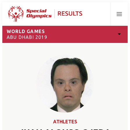
Menu
WORLD GAMES
ABU DHABI 2019
ATHLETES