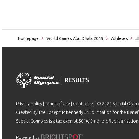
Homepage
World Games Abu Dhabi 2019
Athletes
J
Privacy Policy
|
Terms of Use
|
Contact Us
| © 2026 Special Olymp
Created By The Joseph P. Kennedy Jr. Foundation for the Benefit
Special Olympics is a tax exempt 501(c)3 nonprofit organization.
Powered by