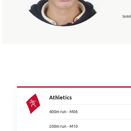
SHAR
Athletics
400m run - M06
200m run - M10