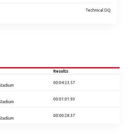
Technical DQ
Results
00:04:23.57
 Stadium
00:01:01.93
 Stadium
00:00:28.37
 Stadium