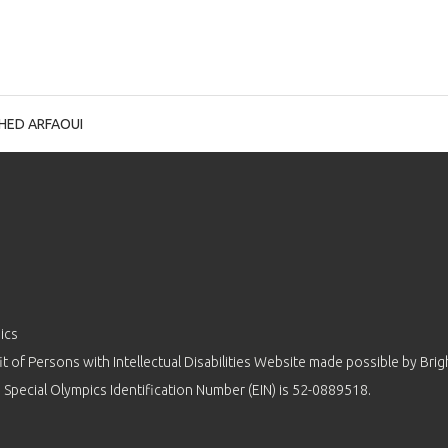
IHED ARFAOUI
ics
 of Persons with Intellectual Disabilities Website made possible by
Brig
 Special Olympics Identification Number (EIN) is 52-0889518.