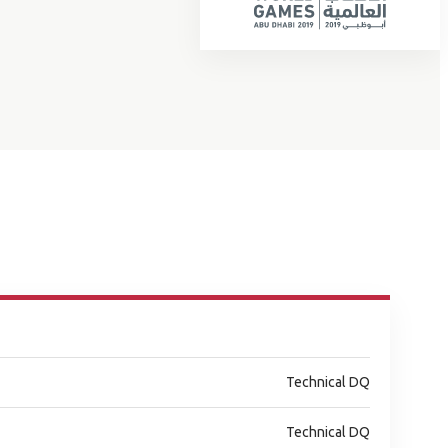
Technical DQ
Technical DQ