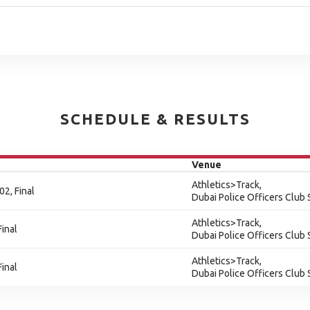
SCHEDULE & RESULTS
Venue
Athletics>Track,
2, Final
Dubai Police Officers Club
Athletics>Track,
inal
Dubai Police Officers Club
Athletics>Track,
inal
Dubai Police Officers Club