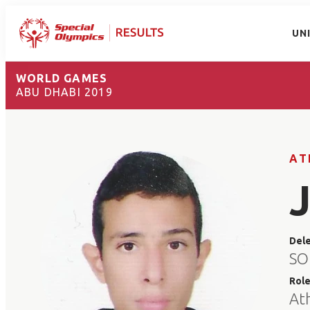
UN
WORLD GAMES
ABU DHABI 2019
AT
Del
SO
Rol
At