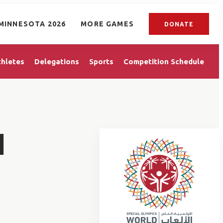
MINNESOTA 2026
MORE GAMES
DONATE
thletes
Delegations
Sports
Competition Schedule
I