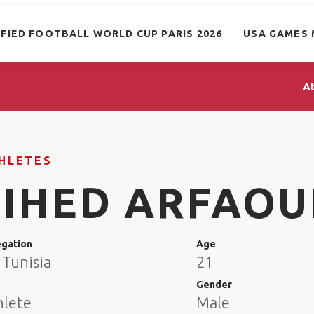
IFIED FOOTBALL WORLD CUP PARIS 2026
USA GAMES 
A
HLETES
JIHED ARFAOU
egation
Age
 Tunisia
21
e
Gender
hlete
Male