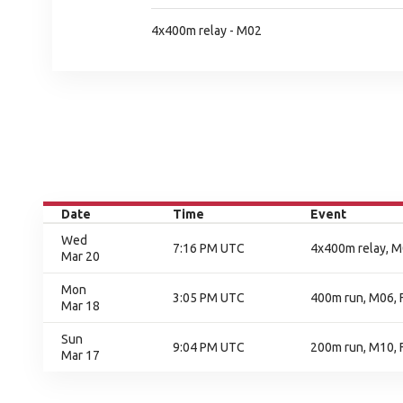
4x400m relay - M02
Date
Time
Event
Wed
7:16 PM UTC
4x400m relay, M0
Mar 20
Mon
3:05 PM UTC
400m run, M06, F
Mar 18
Sun
9:04 PM UTC
200m run, M10, F
Mar 17