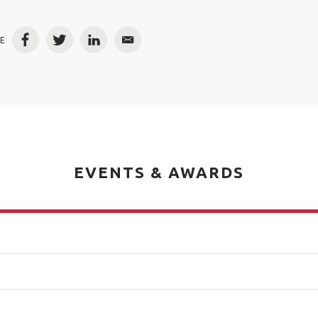
E
Facebook
Twitter
LinkedIn
Email
EVENTS & AWARDS