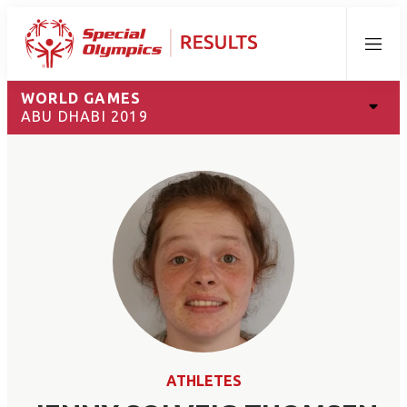
Menu
WORLD GAMES
ABU DHABI 2019
ATHLETES