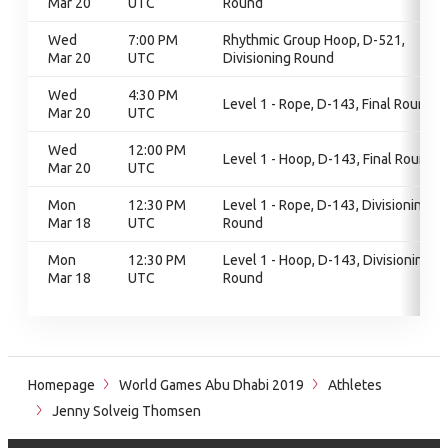
Mar 20
UTC
Round
Wed
7:00 PM
Rhythmic Group Hoop, D-521,
Mar 20
UTC
Divisioning Round
Wed
4:30 PM
Level 1 - Rope, D-143, Final Round
Mar 20
UTC
Wed
12:00 PM
Level 1 - Hoop, D-143, Final Round
Mar 20
UTC
Mon
12:30 PM
Level 1 - Rope, D-143, Divisioning
Mar 18
UTC
Round
Mon
12:30 PM
Level 1 - Hoop, D-143, Divisioning
Mar 18
UTC
Round
Homepage
World Games Abu Dhabi 2019
Athletes
Jenny Solveig Thomsen