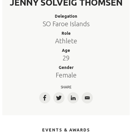
JENNY SOLVEIG THOMSEN
Delegation
SO Faroe Islands
Role
Athlete
Age
29
Gender
Female
SHARE
Facebook
Twitter
LinkedIn
Email
EVENTS & AWARDS