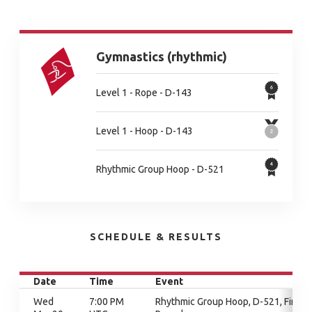
Gymnastics (rhythmic)
Level 1 - Rope - D-143
Level 1 - Hoop - D-143
Rhythmic Group Hoop - D-521
SCHEDULE & RESULTS
Date
Time
Event
Wed
7:00 PM
Rhythmic Group Hoop, D-521, Final