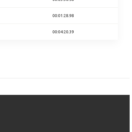
00:01:28.98
00:04:20.39