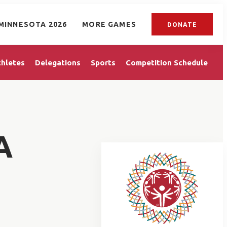
MINNESOTA 2026
MORE GAMES
DONATE
thletes
Delegations
Sports
Competition Schedule
A