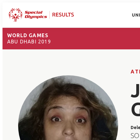
UN
WORLD GAMES
ABU DHABI 2019
AT
Del
SO