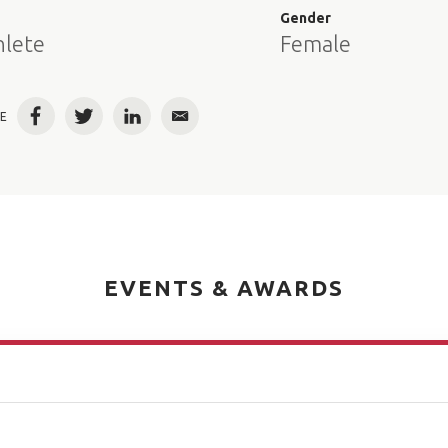
e
Gender
hlete
Female
E
Facebook
Twitter
LinkedIn
Email
EVENTS & AWARDS