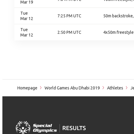
Mar 19
Tue
7:25 PM UTC
50m backstroke, 
Mar 12
Tue
2:50 PM UTC
4x50m freestyle 
Mar 12
Homepage
World Games Abu Dhabi 2019
Athletes
Je