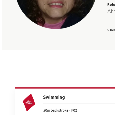
Rol
At
SHAR
Swimming
50m backstroke - F02