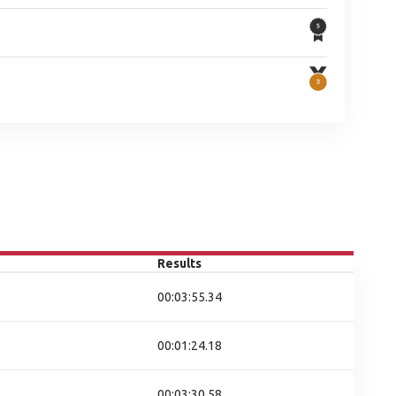
Results
00:03:55.34
00:01:24.18
00:03:30.58