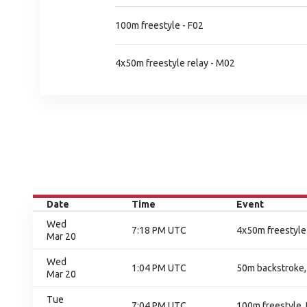
100m freestyle - F02
4x50m freestyle relay - M02
Date
Time
Event
Wed
7:18 PM UTC
4x50m freestyle 
Mar 20
Wed
1:04 PM UTC
50m backstroke, 
Mar 20
Tue
7:04 PM UTC
100m freestyle, 