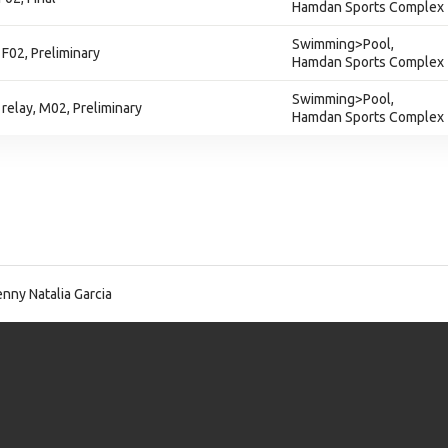
Hamdan Sports Complex
Swimming>Pool,
F02, Preliminary
Hamdan Sports Complex
Swimming>Pool,
relay, M02, Preliminary
Hamdan Sports Complex
nny Natalia Garcia