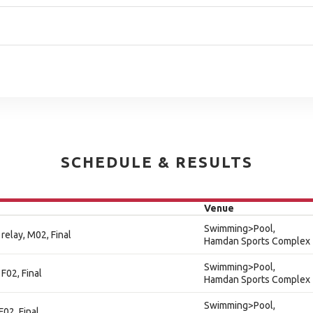
SCHEDULE & RESULTS
Venue
Swimming>Pool,
relay, M02, Final
Hamdan Sports Complex
Swimming>Pool,
F02, Final
Hamdan Sports Complex
Swimming>Pool,
F02, Final