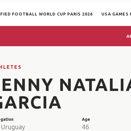
IFIED FOOTBALL WORLD CUP PARIS 2026
USA GAMES 
A
HLETES
JENNY NATALI
GARCIA
egation
Age
 Uruguay
46