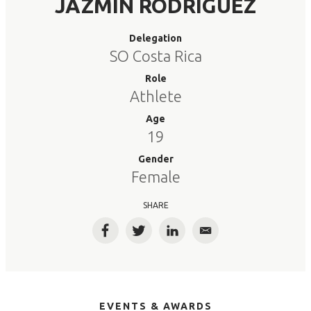
JAZMIN RODRIGUEZ
Delegation
SO Costa Rica
Role
Athlete
Age
19
Gender
Female
SHARE
Facebook
Twitter
LinkedIn
Email
EVENTS & AWARDS