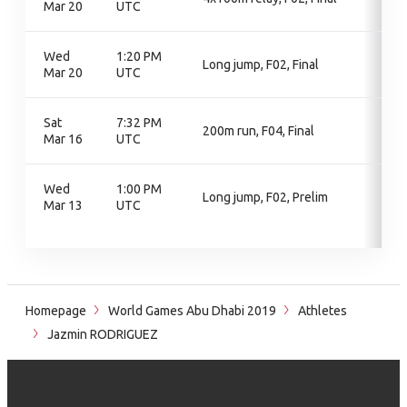
Mar 20
UTC
Wed
1:20 PM
Long jump, F02, Final
Mar 20
UTC
Sat
7:32 PM
200m run, F04, Final
Mar 16
UTC
Wed
1:00 PM
Long jump, F02, Prelim
Mar 13
UTC
Homepage
World Games Abu Dhabi 2019
Athletes
Jazmin RODRIGUEZ