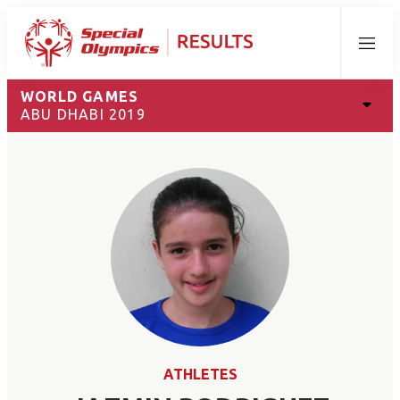
Menu
WORLD GAMES
ABU DHABI 2019
ATHLETES