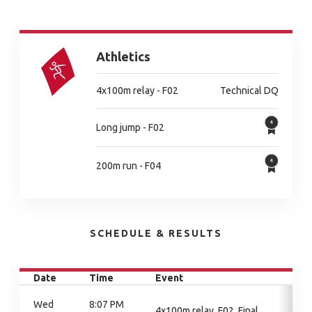
Athletics
4x100m relay - F02
Technical DQ
Long jump - F02
200m run - F04
SCHEDULE & RESULTS
Date
Time
Event
Wed
8:07 PM
4x100m relay, F02, Final