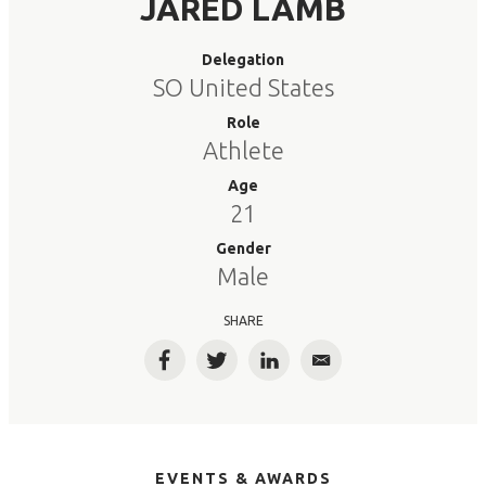
JARED LAMB
Delegation
SO United States
Role
Athlete
Age
21
Gender
Male
SHARE
Facebook
Twitter
LinkedIn
Email
EVENTS & AWARDS