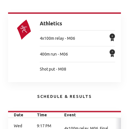
Athletics
4x100m relay - M06
400m run - M06
Shot put - M08
SCHEDULE & RESULTS
Date
Time
Event
Wed
9:17 PM
4x100m relay, M06, Final