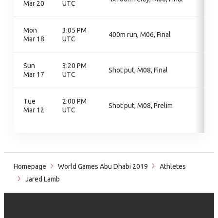
Mar 20
UTC
Mon
3:05 PM
400m run, M06, Final
Mar 18
UTC
Sun
3:20 PM
Shot put, M08, Final
Mar 17
UTC
Tue
2:00 PM
Shot put, M08, Prelim
Mar 12
UTC
Homepage
World Games Abu Dhabi 2019
Athletes
Jared Lamb