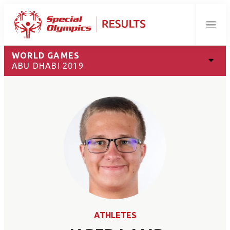
Menu
WORLD GAMES
ABU DHABI 2019
ATHLETES