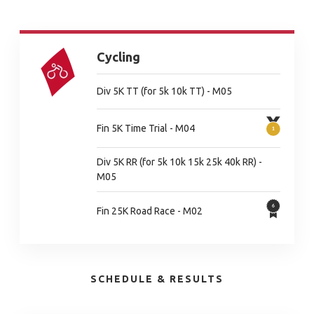
Cycling
Div 5K TT (for 5k 10k TT) - M05
Fin 5K Time Trial - M04
Div 5K RR (for 5k 10k 15k 25k 40k RR) -
M05
Fin 25K Road Race - M02
SCHEDULE & RESULTS