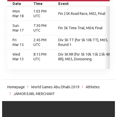
Date
Time
Event
Mon
1:03 PM
Fin 25K Road Race, M02, Final
Mar 18
UTC
Sun
7:30 PM
Fin 5K Time Trial, M04, Final
Mar 17
UTC
Fri
2:45 PM
Div 5K TT (for 5k 10k TT), M05,
Mar 15
UTC
Round 1
Wed
8:15 PM
Div 5K RR (for 5k 10k 15k 25k 40k
Mar 13
UTC
RR), M05, Divisioning
Homepage
World Games Abu Dhabi 2019
Athletes
JAMOR EARL MERCHANT