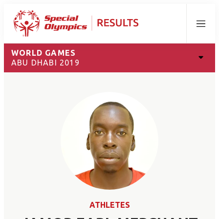
Menu
WORLD GAMES
ABU DHABI 2019
ATHLETES