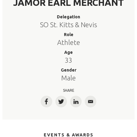
JAMOR EARL MERCHANT
Delegation
SO St. Kitts & Nevis
Role
Athlete
Age
33
Gender
Male
SHARE
Facebook
Twitter
LinkedIn
Email
EVENTS & AWARDS