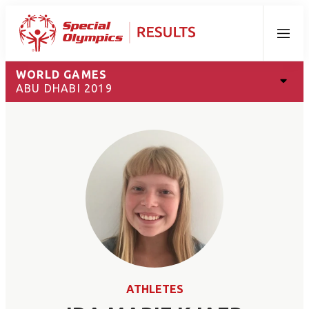
Menu
WORLD GAMES
ABU DHABI 2019
ATHLETES