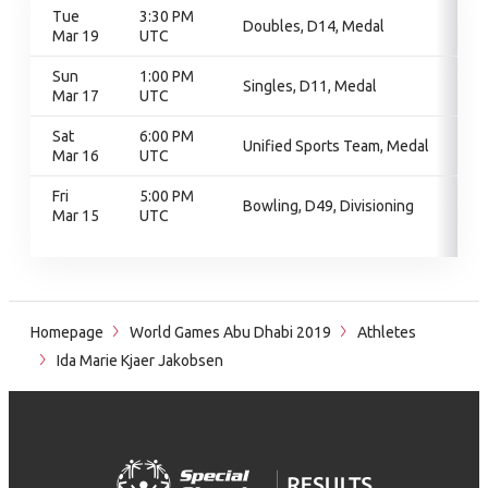
Tue
3:30 PM
Doubles, D14, Medal
Mar 19
UTC
Sun
1:00 PM
Singles, D11, Medal
Mar 17
UTC
Sat
6:00 PM
Unified Sports Team, Medal
Mar 16
UTC
Fri
5:00 PM
Bowling, D49, Divisioning
Mar 15
UTC
Homepage
World Games Abu Dhabi 2019
Athletes
Ida Marie Kjaer Jakobsen