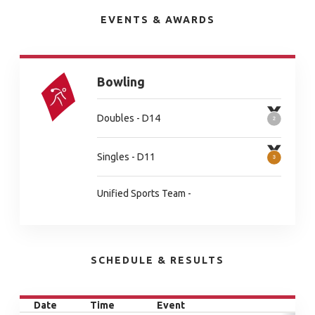
EVENTS & AWARDS
Bowling
Doubles - D14
Singles - D11
Unified Sports Team -
SCHEDULE & RESULTS
Date
Time
Event