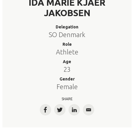
IDA MARIE KJAER
JAKOBSEN
Delegation
SO Denmark
Role
Athlete
Age
23
Gender
Female
SHARE
Facebook
Twitter
LinkedIn
Email