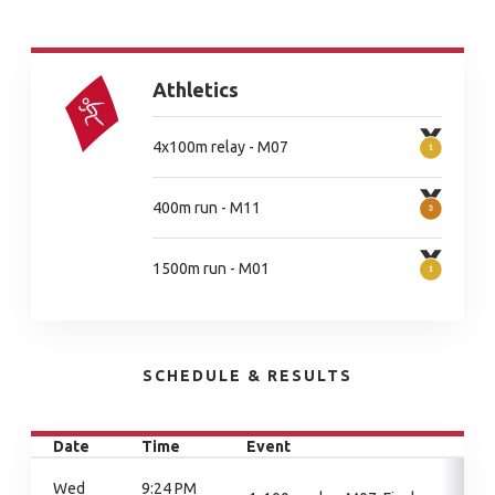
Athletics
4x100m relay - M07
400m run - M11
1500m run - M01
SCHEDULE & RESULTS
Date
Time
Event
Wed
9:24 PM