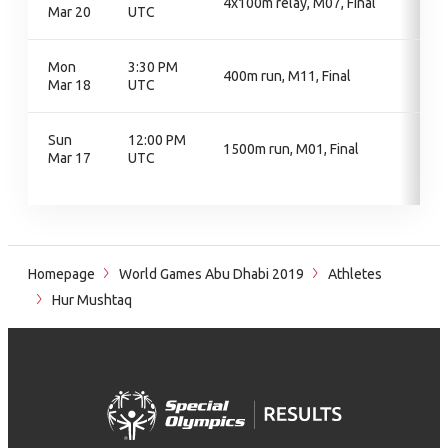
4x100m relay, M07, Final
Mar 20
UTC
Mon
3:30 PM
400m run, M11, Final
Mar 18
UTC
Sun
12:00 PM
1500m run, M01, Final
Mar 17
UTC
Homepage
World Games Abu Dhabi 2019
Athletes
Hur Mushtaq