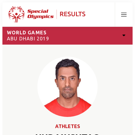
Menu
WORLD GAMES
ABU DHABI 2019
ATHLETES