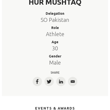
HUR MUSHTAQ
Delegation
SO Pakistan
Role
Athlete
Age
30
Gender
Male
SHARE
Facebook
Twitter
LinkedIn
Email
EVENTS & AWARDS