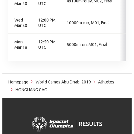
4x100m relay, M02, Final
Mar 20
UTC
Wed
12:00 PM
10000m run, M01, Final
Mar 20
UTC
Mon
12:50 PM
5000m run, M01, Final
Mar 18
UTC
Homepage
World Games Abu Dhabi 2019
Athletes
HONGLIANG GAO