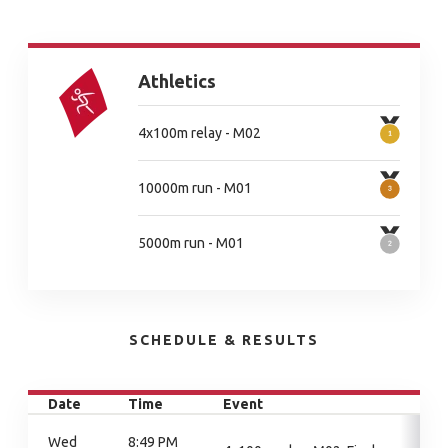
Athletics
4x100m relay - M02
10000m run - M01
5000m run - M01
SCHEDULE & RESULTS
Date
Time
Event
Wed
8:49 PM