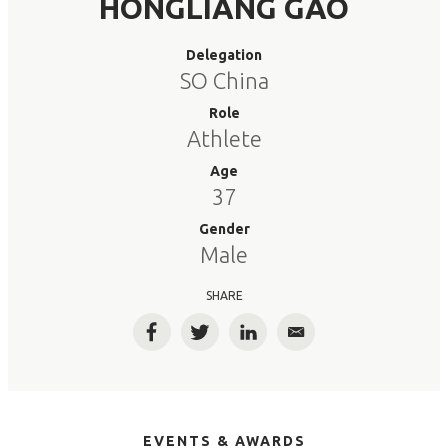
HONGLIANG GAO
Delegation
SO China
Role
Athlete
Age
37
Gender
Male
SHARE
Facebook
Twitter
LinkedIn
Email
EVENTS & AWARDS