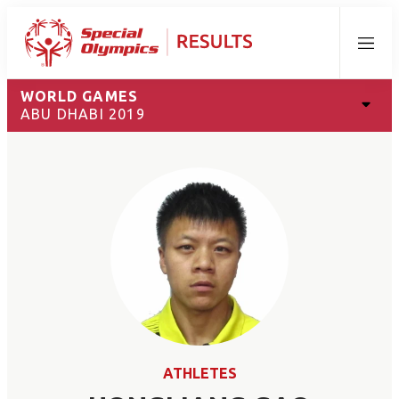
Menu
WORLD GAMES
ABU DHABI 2019
ATHLETES