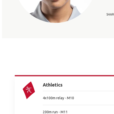
SHAR
Athletics
4x100m relay - M10
200m run - M11