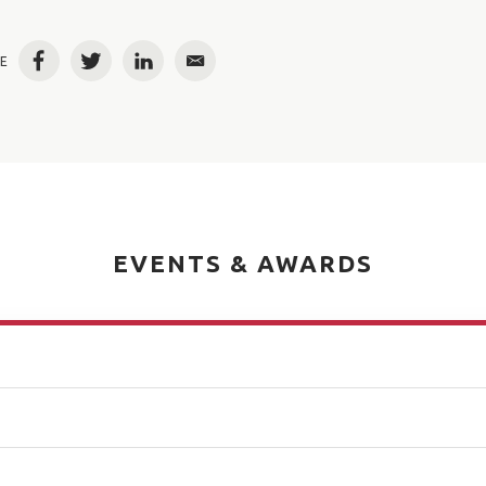
E
Facebook
Twitter
LinkedIn
Email
EVENTS & AWARDS