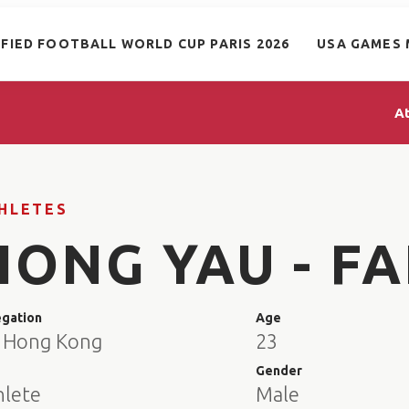
IFIED FOOTBALL WORLD CUP PARIS 2026
USA GAMES 
A
HLETES
HONG YAU - F
egation
Age
 Hong Kong
23
e
Gender
hlete
Male