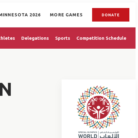
MINNESOTA 2026
MORE GAMES
DONATE
thletes
Delegations
Sports
Competition Schedule
AN