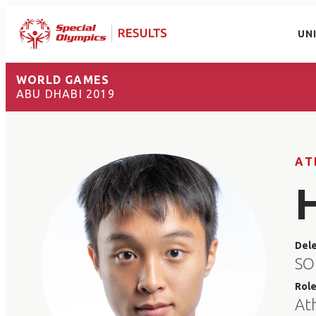
UN
WORLD GAMES
ABU DHABI 2019
AT
Del
SO
Rol
At