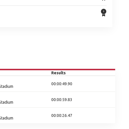
Results
00:00:49.90
 Stadium
00:00:59.83
 Stadium
00:00:26.47
 Stadium