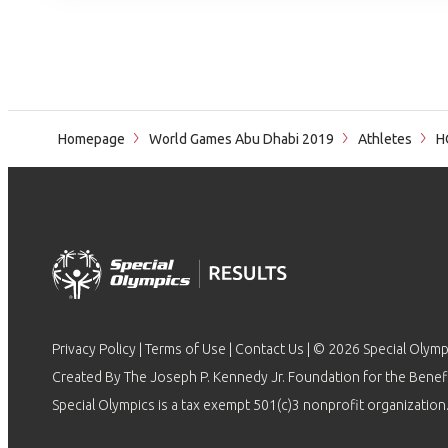
Homepage
World Games Abu Dhabi 2019
Athletes
HO
Privacy Policy
|
Terms of Use
|
Contact Us
| © 2026 Special Olymp
Created By The Joseph P. Kennedy Jr. Foundation for the Benefit
Special Olympics is a tax exempt 501(c)3 nonprofit organization.