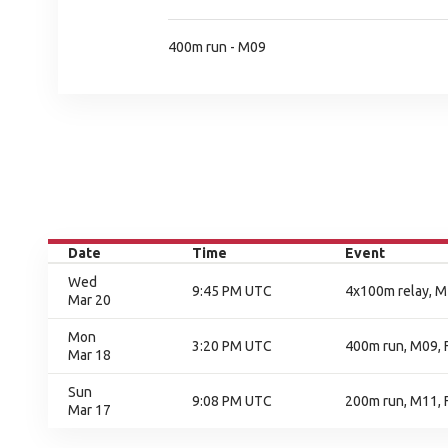
400m run - M09
Date
Time
Event
Wed
9:45 PM UTC
4x100m relay, M1
Mar 20
Mon
3:20 PM UTC
400m run, M09, F
Mar 18
Sun
9:08 PM UTC
200m run, M11, F
Mar 17