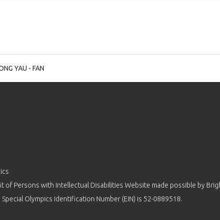
NG YAU - FAN
ics
 of Persons with Intellectual Disabilities Website made possible by
Brig
 Special Olympics Identification Number (EIN) is 52-0889518.