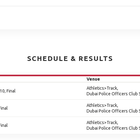
SCHEDULE & RESULTS
Venue
Athletics>Track,
0, Final
Dubai Police Officers Club
Athletics>Track,
inal
Dubai Police Officers Club
Athletics>Track,
inal
Dubai Police Officers Club