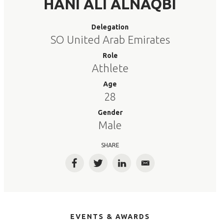
HANI ALI ALNAQBI
Delegation
SO United Arab Emirates
Role
Athlete
Age
28
Gender
Male
SHARE
Facebook
Twitter
LinkedIn
Email
EVENTS & AWARDS