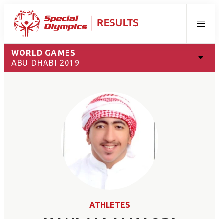
Menu
WORLD GAMES
ABU DHABI 2019
ATHLETES