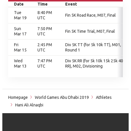
Date
Time
Event
Tue
8:40 PM
Fin 5K Road Race, M07, Final
Mar 19
UTC
Sun
7:50 PM
Fin 5K Time Trial, M07, Final
Mar 17
UTC
Fri
2:45 PM
Div 5K TT (for 5k 10k TT), M01,
Mar 15
UTC
Round 1
Wed
7:47 PM
Div 5K RR (for 5k 10k 15k 25k 40k
Mar 13
UTC
RR), M02, Divisioning
Homepage
World Games Abu Dhabi 2019
Athletes
Hani Ali Alnaqbi