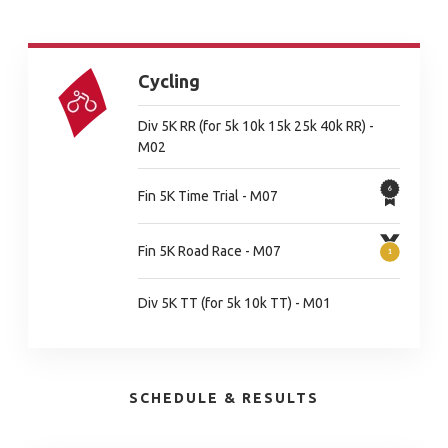
Cycling
Div 5K RR (for 5k 10k 15k 25k 40k RR) -
M02
Fin 5K Time Trial - M07
Fin 5K Road Race - M07
Div 5K TT (for 5k 10k TT) - M01
SCHEDULE & RESULTS