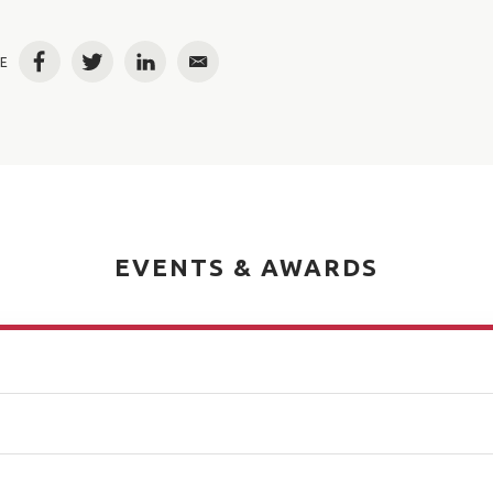
E
Facebook
Twitter
LinkedIn
Email
EVENTS & AWARDS