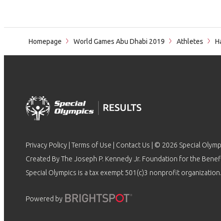
Homepage
World Games Abu Dhabi 2019
Athletes
Ha
Privacy Policy
|
Terms of Use
|
Contact Us
| © 2026 Special Olymp
Created By The Joseph P. Kennedy Jr. Foundation for the Benefit
Special Olympics is a tax exempt 501(c)3 nonprofit organization.
Powered by