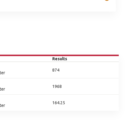
Results
874
ter
1968
ter
164.25
ter