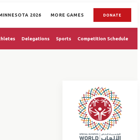
MINNESOTA 2026
MORE GAMES
DONATE
thletes
Delegations
Sports
Competition Schedule