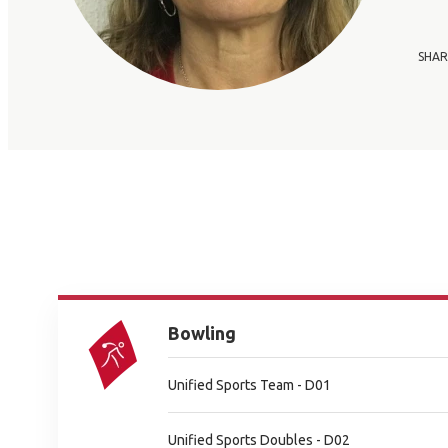
SHAR
Bowling
Unified Sports Team - D01
Unified Sports Doubles - D02