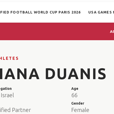
IFIED FOOTBALL WORLD CUP PARIS 2026
USA GAMES 
A
HLETES
HANA DUANIS
egation
Age
Israel
66
e
Gender
ified Partner
Female