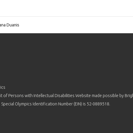
na Duanis
ics
 of Persons with Intellectual Disabilities Website made possible by
Brig
 Special Olympics Identification Number (EIN) is 52-0889518.