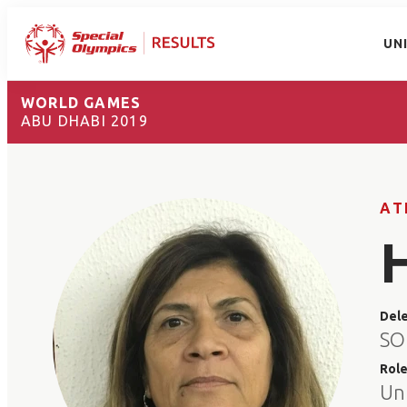
UN
WORLD GAMES
ABU DHABI 2019
AT
Del
SO 
Rol
Un