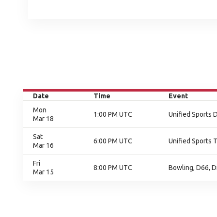
Date
Time
Event
Mon
1:00 PM UTC
Unified Sports 
Mar 18
Sat
6:00 PM UTC
Unified Sports 
Mar 16
Fri
8:00 PM UTC
Bowling, D66, D
Mar 15