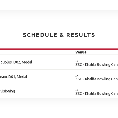
SCHEDULE & RESULTS
Venue
_,
Doubles, D02, Medal
ZSC - Khalifa Bowling Cen
_,
Team, D01, Medal
ZSC - Khalifa Bowling Cen
_,
ivisioning
ZSC - Khalifa Bowling Cen