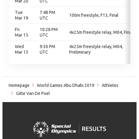
Mar 20
UTC
Tue
7:48 PM
100m freestyle, F13, Final
Mar 19
UTC
Fri
10:28 PM
4x25m freestyle relay, M04, Final
Mar 15
UTC
Wed
9:30 PM
4x25m freestyle relay, M04,
Mar 13
UTC
Preliminary
Homepage
World Games Abu Dhabi 2019
Athletes
Gitte Van De Poel