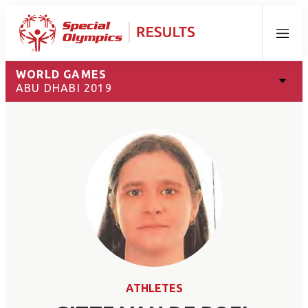
Menu
WORLD GAMES
ABU DHABI 2019
ATHLETES