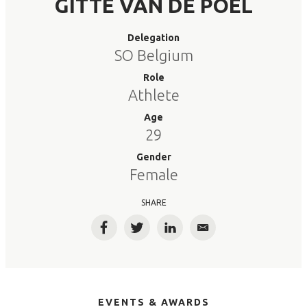
GITTE VAN DE POEL
Delegation
SO Belgium
Role
Athlete
Age
29
Gender
Female
SHARE
Facebook
Twitter
LinkedIn
Email
EVENTS & AWARDS