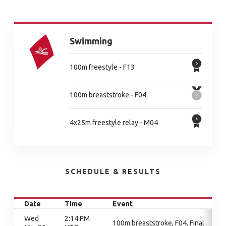
Swimming
100m freestyle - F13
100m breaststroke - F04
4x25m freestyle relay - M04
SCHEDULE & RESULTS
Date
Time
Event
Wed
2:14 PM
100m breaststroke, F04, Final