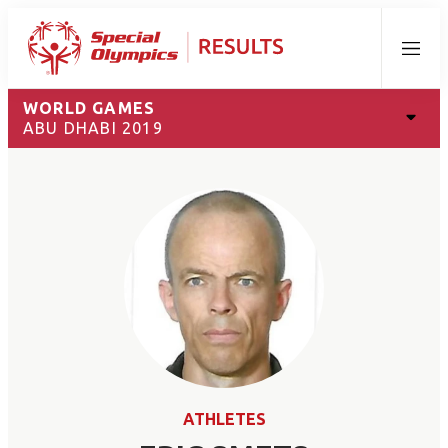
Menu
WORLD GAMES
ABU DHABI 2019
ATHLETES