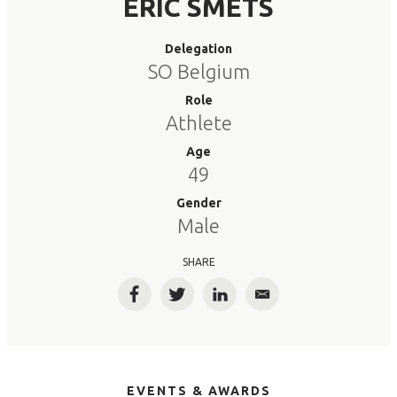
ERIC SMETS
Delegation
SO Belgium
Role
Athlete
Age
49
Gender
Male
SHARE
Facebook
Twitter
LinkedIn
Email
EVENTS & AWARDS