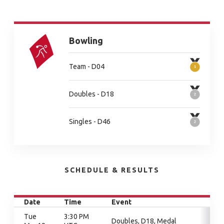
Bowling
Team - D04
Doubles - D18
Singles - D46
SCHEDULE & RESULTS
Date
Time
Event
Tue
3:30 PM
Doubles, D18, Medal