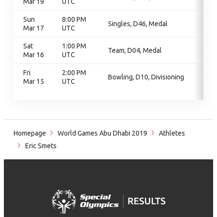
Mar 19
UTC
Sun
8:00 PM
Singles, D46, Medal
Mar 17
UTC
Sat
1:00 PM
Team, D04, Medal
Mar 16
UTC
Fri
2:00 PM
Bowling, D10, Divisioning
Mar 15
UTC
Homepage
World Games Abu Dhabi 2019
Athletes
Eric Smets