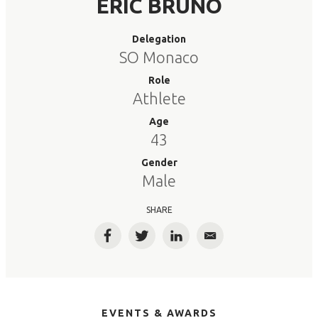
ERIC BRUNO
Delegation
SO Monaco
Role
Athlete
Age
43
Gender
Male
SHARE
Facebook
Twitter
LinkedIn
Email
EVENTS & AWARDS