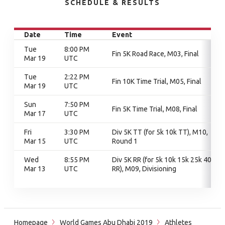
SCHEDULE & RESULTS
Date
Time
Event
Tue
8:00 PM
Fin 5K Road Race, M03, Final
Mar 19
UTC
Tue
2:22 PM
Fin 10K Time Trial, M05, Final
Mar 19
UTC
Sun
7:50 PM
Fin 5K Time Trial, M08, Final
Mar 17
UTC
Fri
3:30 PM
Div 5K TT (for 5k 10k TT), M10,
Mar 15
UTC
Round 1
Wed
8:55 PM
Div 5K RR (for 5k 10k 15k 25k 40k
Mar 13
UTC
RR), M09, Divisioning
Homepage
World Games Abu Dhabi 2019
Athletes