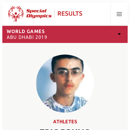
Menu
WORLD GAMES
ABU DHABI 2019
ATHLETES