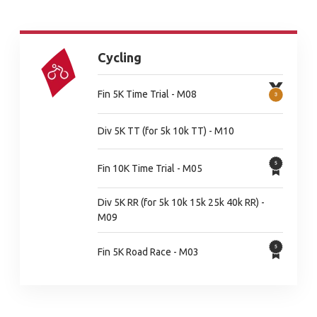
Cycling
Fin 5K Time Trial - M08
Div 5K TT (for 5k 10k TT) - M10
Fin 10K Time Trial - M05
Div 5K RR (for 5k 10k 15k 25k 40k RR) -
M09
Fin 5K Road Race - M03