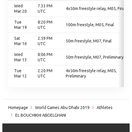
Wed
7:33 PM
4x50m freestyle relay, M05, Final
Mar 20
UTC
Tue
8:20 PM
100m freestyle, M05, Final
Mar 19
UTC
Sat
2:59 PM
50m freestyle, M07, Final
Mar 16
UTC
Wed
8:06 PM
50m freestyle, M07, Preliminary
Mar 13
UTC
Tue
2:20 PM
4x50m freestyle relay, M05,
Mar 12
UTC
Preliminary
Homepage
World Games Abu Dhabi 2019
Athletes
EL BOUCHIKHI ABDELGHANI