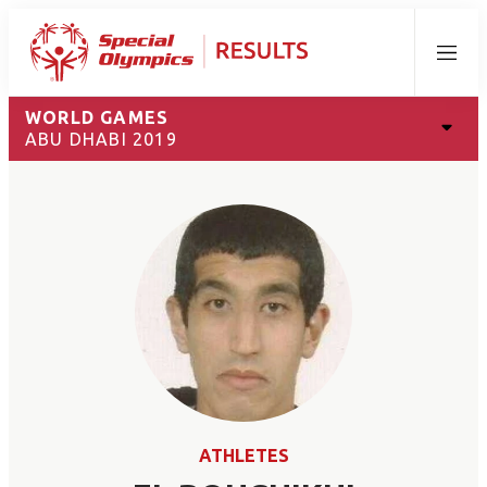
Menu
WORLD GAMES
ABU DHABI 2019
ATHLETES