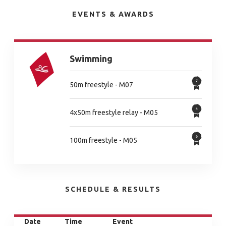
EVENTS & AWARDS
Swimming
50m freestyle - M07
4x50m freestyle relay - M05
100m freestyle - M05
SCHEDULE & RESULTS
Date
Time
Event