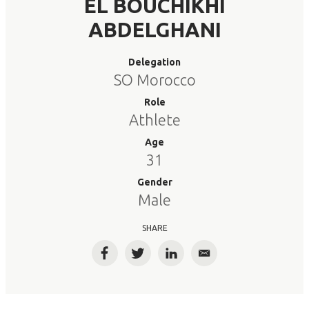
EL BOUCHIKHI
ABDELGHANI
Delegation
SO Morocco
Role
Athlete
Age
31
Gender
Male
SHARE
Facebook
Twitter
LinkedIn
Email