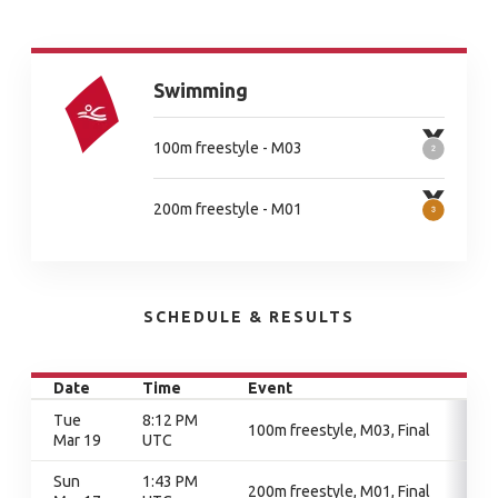
Swimming
100m freestyle - M03
200m freestyle - M01
SCHEDULE & RESULTS
Date
Time
Event
Tue
8:12 PM
100m freestyle, M03, Final
Mar 19
UTC
Sun
1:43 PM
200m freestyle, M01, Final