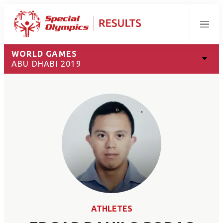
Menu
WORLD GAMES
ABU DHABI 2019
ATHLETES