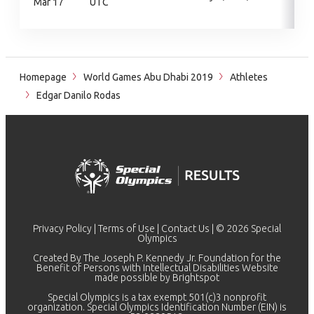
Mar 17
UTC
Homepage
World Games Abu Dhabi 2019
Athletes
Edgar Danilo Rodas
Privacy Policy
|
Terms of Use
|
Contact Us
| © 2026 Special
Olympics
Created By The Joseph P. Kennedy Jr. Foundation for the
Benefit of Persons with Intellectual Disabilities Website
made possible by
Brightspot
Special Olympics is a tax exempt 501(c)3 nonprofit
organization. Special Olympics Identification Number (EIN) is