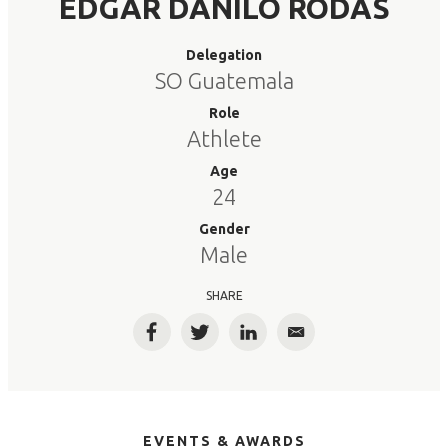
EDGAR DANILO RODAS
Delegation
SO Guatemala
Role
Athlete
Age
24
Gender
Male
SHARE
Facebook
Twitter
LinkedIn
Email
EVENTS & AWARDS